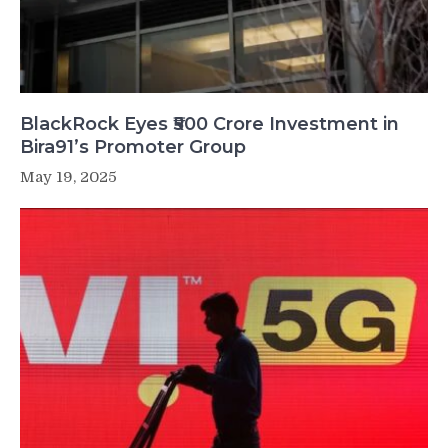
BlackRock Eyes ₹500 Crore Investment in
Bira91’s Promoter Group
May 19, 2025