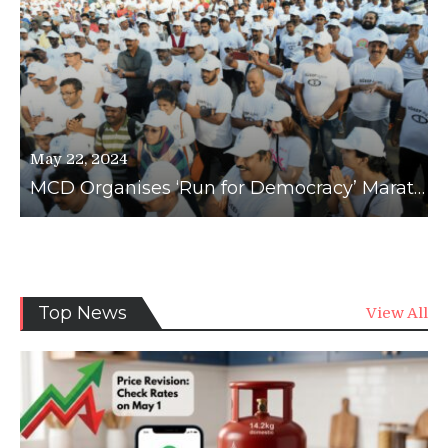
May 22, 2024
MCD Organises ‘Run for Democracy’ Marathon to Boost Voter Awareness
News
Top News
View All