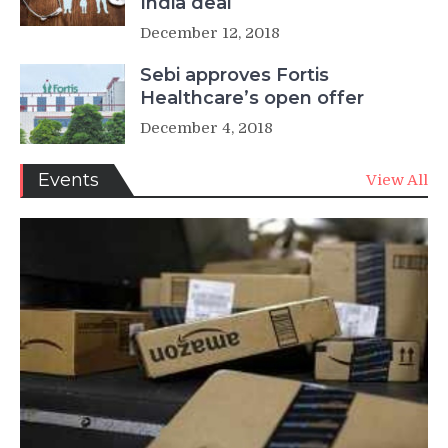
India deal
December 12, 2018
Sebi approves Fortis
Healthcare’s open offer
December 4, 2018
Events
View All