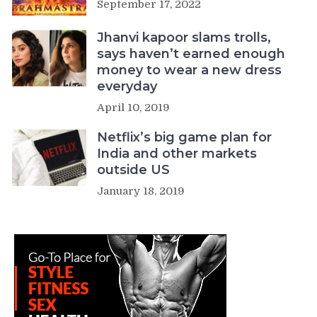
September 17, 2022
Jhanvi kapoor slams trolls,
says haven’t earned enough
money to wear a new dress
everyday
April 10, 2019
Netflix’s big game plan for
India and other markets
outside US
January 18, 2019