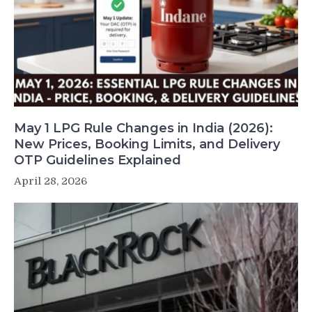
May 1 LPG Rule Changes in India (2026):
New Prices, Booking Limits, and Delivery
OTP Guidelines Explained
April 28, 2026