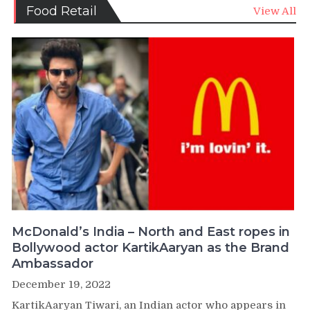
Food Retail
View All
McDonald’s India – North and East ropes in
Bollywood actor KartikAaryan as the Brand
Ambassador
December 19, 2022
KartikAaryan Tiwari, an Indian actor who appears in