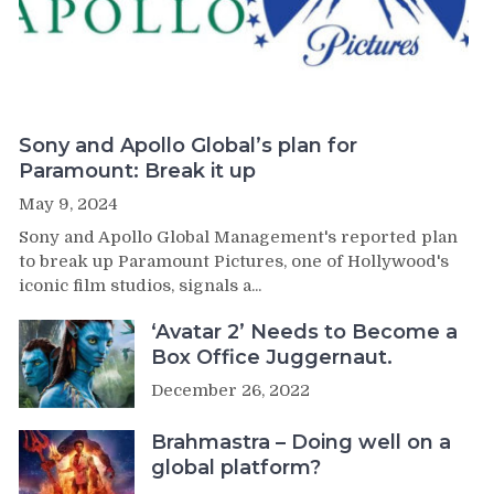
Sony and Apollo Global’s plan for
Paramount: Break it up
May 9, 2024
Sony and Apollo Global Management's reported plan
to break up Paramount Pictures, one of Hollywood's
iconic film studios, signals a...
‘Avatar 2’ Needs to Become a
Box Office Juggernaut.
December 26, 2022
Brahmastra – Doing well on a
global platform?