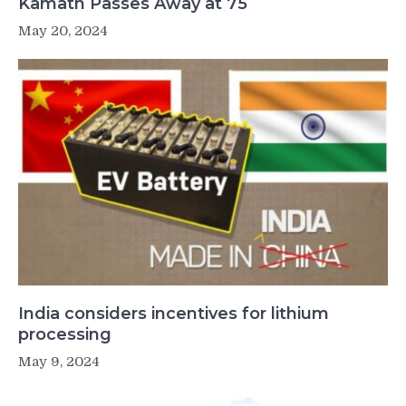
Kamath Passes Away at 75
May 20, 2024
India considers incentives for lithium
processing
May 9, 2024