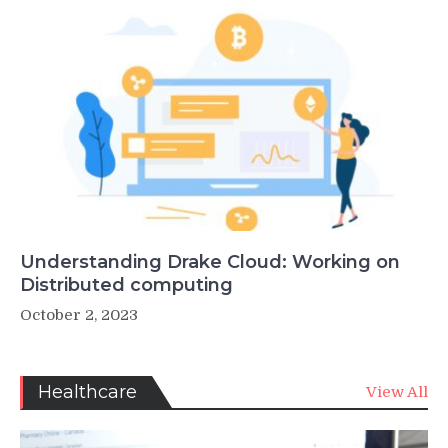
Understanding Drake Cloud: Working on
Distributed computing
October 2, 2023
Healthcare
View All