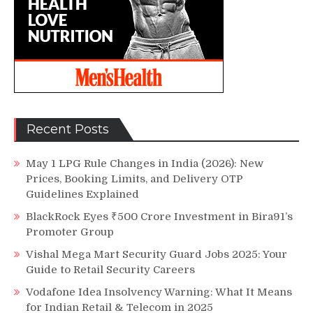
Recent Posts
May 1 LPG Rule Changes in India (2026): New
Prices, Booking Limits, and Delivery OTP
Guidelines Explained
BlackRock Eyes ₹500 Crore Investment in Bira91’s
Promoter Group
Vishal Mega Mart Security Guard Jobs 2025: Your
Guide to Retail Security Careers
Vodafone Idea Insolvency Warning: What It Means
for Indian Retail & Telecom in 2025