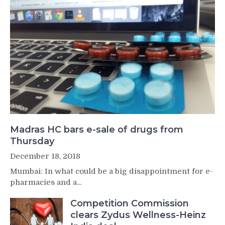
Madras HC bars e-sale of drugs from
Thursday
December 18, 2018
Mumbai: In what could be a big disappointment for e-
pharmacies and a...
Competition Commission
clears Zydus Wellness-Heinz