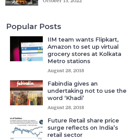
October 13, 2022
Popular Posts
IIM team wants Flipkart,
Amazon to set up virtual
grocery stores at Kolkata
Metro stations
August 28, 2018
Fabindia gives an
undertaking not to use the
word ‘Khadi’
August 28, 2018
Future Retail share price
surge reflects on India’s
retail sector