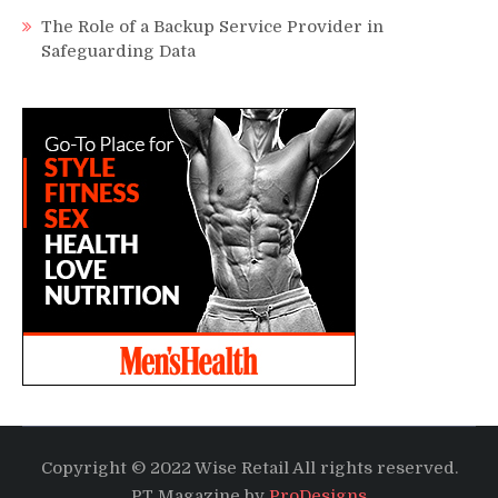
The Role of a Backup Service Provider in
Safeguarding Data
Copyright © 2022 Wise Retail All rights reserved.
PT Magazine by
ProDesigns