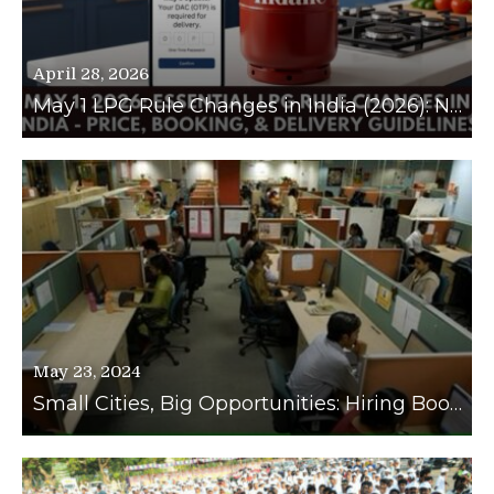
April 28, 2026
May 1 LPG Rule Changes in India (2026): New Prices, Booking Limits, and Delivery OTP Guidelines Explained
May 23, 2024
Small Cities, Big Opportunities: Hiring Booms in Tier 2 and Tier 3 Cities