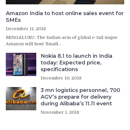
Amazon India to host online sales event for
SMEs
December 11, 2018
BENGALURU: The Indian arm of global e-tail major
Amazon will host 'Small...
Nokia 8.1 to launch in India
today: Expected price,
specifications
December 10, 2018
3 mn logistics personnel, 700
AGV’s prepare for delivery
during Alibaba’s 11.11 event
November 1, 2018