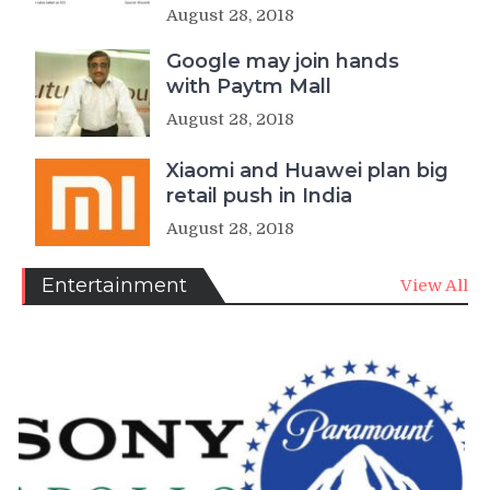
August 28, 2018
Google may join hands
with Paytm Mall
August 28, 2018
Xiaomi and Huawei plan big
retail push in India
August 28, 2018
Entertainment
View All