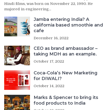
Hindi films, was born on November 22, 1990. He
majored in engineering...
Jamba entering India? A
california based smoothie and
cafe
December 16, 2022
CEO as brand ambassador –
taking MDH as an example.
October 17, 2022
Coca-Cola’s New Marketing
for DIWALI?
October 14, 2022
Marks & Spencer to bring its
food products to India