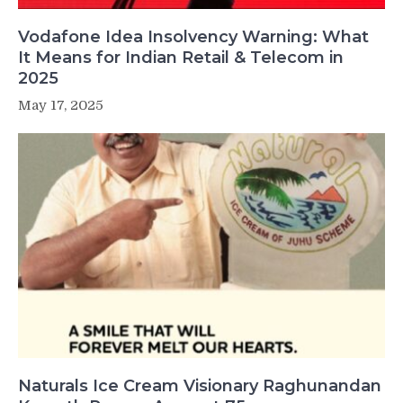
Vodafone Idea Insolvency Warning: What
It Means for Indian Retail & Telecom in
2025
May 17, 2025
Naturals Ice Cream Visionary Raghunandan