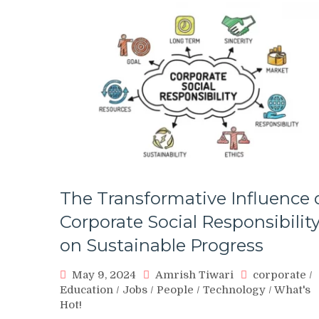
The Transformative Influence 
Corporate Social Responsibilit
on Sustainable Progress
May 9, 2024
Amrish Tiwari
corporate
/
Education
/
Jobs
/
People
/
Technology
/
What's
Hot!