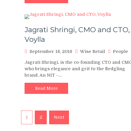
Jagrati Shringi, CMO and CTO,
Voylla
September 18, 2018
Wise Retail
People
Jagrati Shringi, is the co-founding CTO and CM
who brings elegance and grit to the fledgling
brand. An NIT –…
Read More
Posts
1
2
Next
pagination