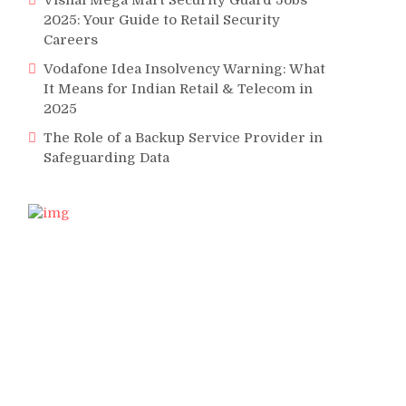
Vishal Mega Mart Security Guard Jobs
2025: Your Guide to Retail Security
Careers
Vodafone Idea Insolvency Warning: What
It Means for Indian Retail & Telecom in
2025
The Role of a Backup Service Provider in
Safeguarding Data