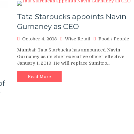
Tata Starbucks appoints Navin
Gurnaney as CEO
October 4, 2018
Wise Retail
Food
/
People
Mumbai: Tata Starbucks has announced Navin
Gurnaney as its chief executive officer effective
January 1, 2019. He will replace Sumitro…
Read More
of
y