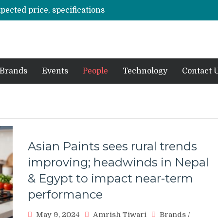
xpected price, specifications
3 mn logistics personnel, 700 AGV’s prepare for delivery during Alibaba’s 11.11 event
ve sale
off on Oct 10
vent for SMEs
Brands
Events
People
Technology
Contact 
Asian Paints sees rural trends
improving; headwinds in Nepal
& Egypt to impact near-term
performance
May 9, 2024
Amrish Tiwari
Brands
/