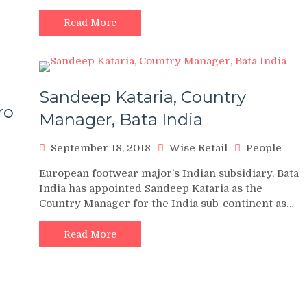
Read More
Sandeep Kataria, Country
ro
Manager, Bata India
September 18, 2018
Wise Retail
People
European footwear major’s Indian subsidiary, Bata
India has appointed Sandeep Kataria as the
Country Manager for the India sub-continent as…
Read More