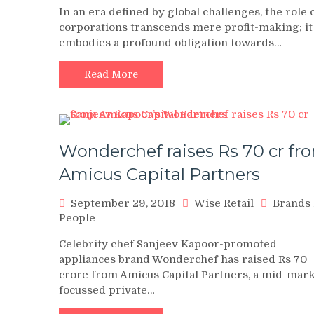
In an era defined by global challenges, the role 
corporations transcends mere profit-making; it
embodies a profound obligation towards…
Read More
Wonderchef raises Rs 70 cr fr
Amicus Capital Partners
September 29, 2018
Wise Retail
Brands
People
Celebrity chef Sanjeev Kapoor-promoted
appliances brand Wonderchef has raised Rs 70
crore from Amicus Capital Partners, a mid-mar
focussed private…