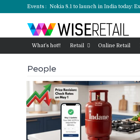
Events :
Nokia 8.1 to launch in India today: E
Etailers ready delivery army for festi
Amazon, Flipkart festival sales face-
Amazon India to host online sales e
What’s hot!!
Retail
Online Retail
People