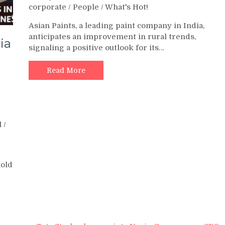
corporate
/
People
/
What's Hot!
Asian Paints, a leading paint company in India,
anticipates an improvement in rural trends,
ia
signaling a positive outlook for its…
Read More
l
/
hold