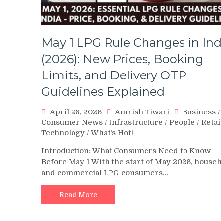
May 1 LPG Rule Changes in Ind
(2026): New Prices, Booking
Limits, and Delivery OTP
Guidelines Explained
April 28, 2026
Amrish Tiwari
Business
/
Consumer News
/
Infrastructure
/
People
/
Retai
Technology
/
What's Hot!
Introduction: What Consumers Need to Know
Before May 1 With the start of May 2026, house
and commercial LPG consumers…
Read More