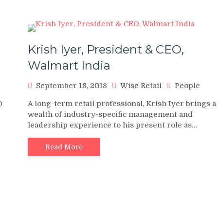
Krish Iyer, President & CEO,
Walmart India
September 18, 2018
Wise Retail
People
O
A long-term retail professional, Krish Iyer brings a
wealth of industry-specific management and
leadership experience to his present role as…
Read More