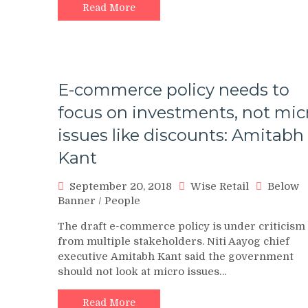
Read More
E-commerce policy needs to
focus on investments, not mic
issues like discounts: Amitabh
Kant
September 20, 2018
Wise Retail
Below
Banner
/
People
The draft e-commerce policy is under criticism
from multiple stakeholders. Niti Aayog chief
executive Amitabh Kant said the government
should not look at micro issues…
Read More