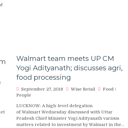
of
Walmart team meets UP CM
om
Yogi Adityanath; discusses agri,
food processing
/
September 27, 2018
Wise Retail
Food
/
People
LUCKNOW: A high-level delegation
ket
of Walmart Wednesday discussed with Uttar
Pradesh Chief Minister Yogi Adityanath various
matters related to investment by Walmart in the…