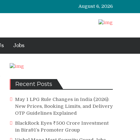
August 6, 2026
Us
Jobs
Recent Posts
May 1 LPG Rule Changes in India (2026):
New Prices, Booking Limits, and Delivery
OTP Guidelines Explained
BlackRock Eyes ₹500 Crore Investment
in Bira91’s Promoter Group