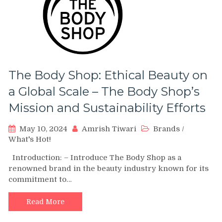
The Body Shop: Ethical Beauty on
a Global Scale – The Body Shop’s
Mission and Sustainability Efforts
May 10, 2024
Amrish Tiwari
Brands
/
What's Hot!
Introduction: – Introduce The Body Shop as a
renowned brand in the beauty industry known for its
commitment to…
Read More