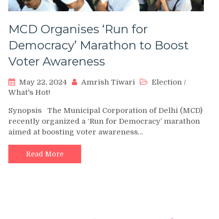
MCD Organises ‘Run for
Democracy’ Marathon to Boost
Voter Awareness
May 22, 2024
Amrish Tiwari
Election
/
What's Hot!
Synopsis The Municipal Corporation of Delhi (MCD)
recently organized a ‘Run for Democracy’ marathon
aimed at boosting voter awareness…
Read More