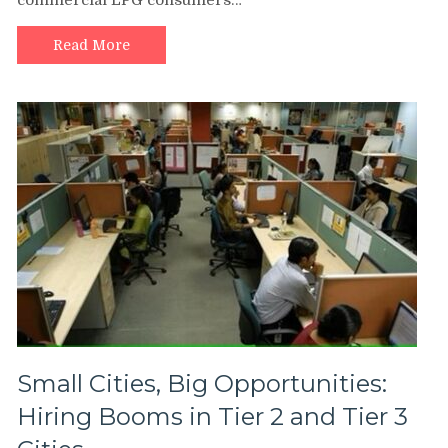
commercial LPG consumers…
Read More
Small Cities, Big Opportunities:
Hiring Booms in Tier 2 and Tier 3