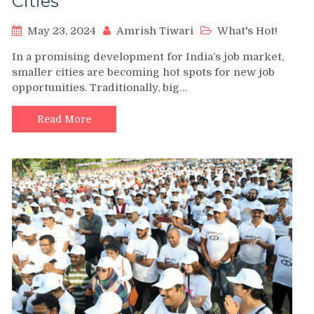
Cities
May 23, 2024
Amrish Tiwari
What's Hot!
In a promising development for India’s job market,
smaller cities are becoming hot spots for new job
opportunities. Traditionally, big…
Read More