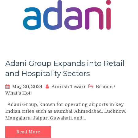
Adani Group Expands into Retail
and Hospitality Sectors
May 20, 2024
Amrish Tiwari
Brands
/
What's Hot!
Adani Group, known for operating airports in key
Indian cities such as Mumbai, Ahmedabad, Lucknow,
Mangaluru, Jaipur, Guwahati, and…
Read More