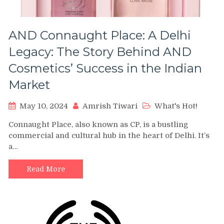
AND Connaught Place: A Delhi
Legacy: The Story Behind AND
Cosmetics’ Success in the Indian
Market
May 10, 2024
Amrish Tiwari
What's Hot!
Connaught Place, also known as CP, is a bustling
commercial and cultural hub in the heart of Delhi. It’s
a…
Read More