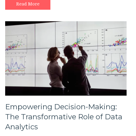
Read More
Empowering Decision-Making:
The Transformative Role of Data
Analytics