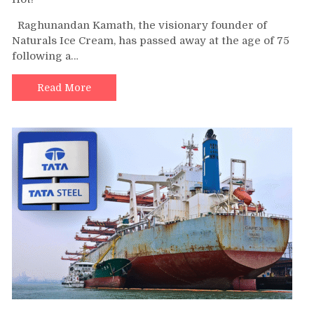
Raghunandan Kamath, the visionary founder of
Naturals Ice Cream, has passed away at the age of 75
following a…
Read More