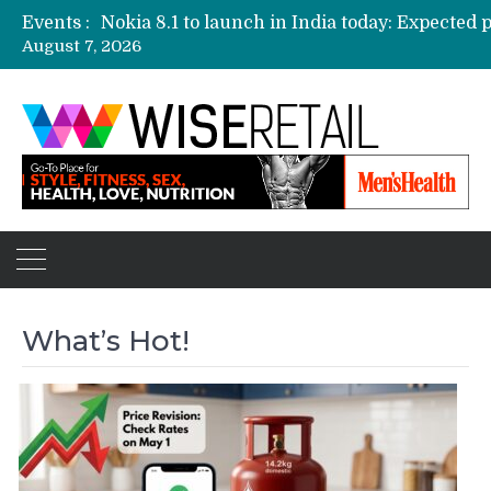
Events :
August 7, 2026
Etailers ready delivery army for festive sale
Amazon, Flipkart festival sales face-off on Oc
Amazon India to host online sales event for 
What’s Hot!