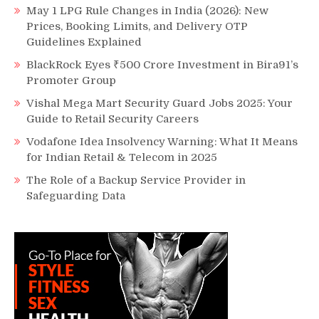
May 1 LPG Rule Changes in India (2026): New
Prices, Booking Limits, and Delivery OTP
Guidelines Explained
BlackRock Eyes ₹500 Crore Investment in Bira91’s
Promoter Group
Vishal Mega Mart Security Guard Jobs 2025: Your
Guide to Retail Security Careers
Vodafone Idea Insolvency Warning: What It Means
for Indian Retail & Telecom in 2025
The Role of a Backup Service Provider in
Safeguarding Data