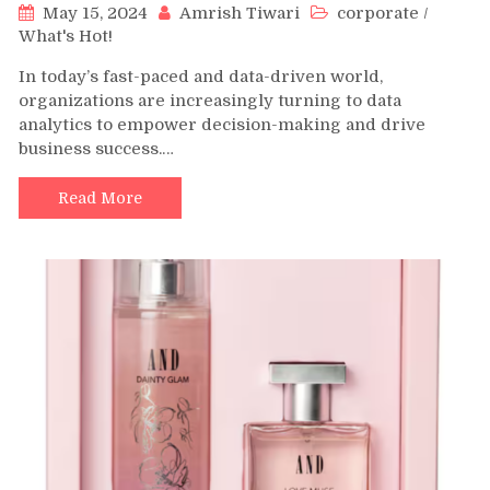
May 15, 2024
Amrish Tiwari
corporate
/
What's Hot!
In today’s fast-paced and data-driven world,
organizations are increasingly turning to data
analytics to empower decision-making and drive
business success.…
Read More