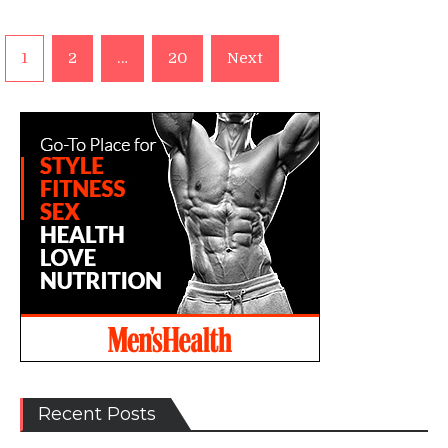
Posts
1
2
…
20
Next
pagination
Recent Posts