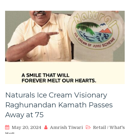
Naturals Ice Cream Visionary
Raghunandan Kamath Passes
Away at 75
May 20, 2024
Amrish Tiwari
Retail
/
What's
Hot!