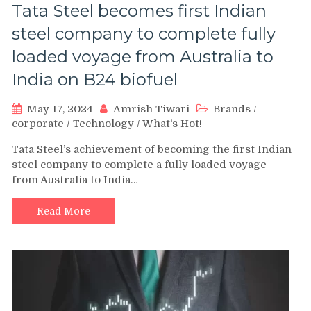
Tata Steel becomes first Indian
steel company to complete fully
loaded voyage from Australia to
India on B24 biofuel
May 17, 2024
Amrish Tiwari
Brands
/
corporate
/
Technology
/
What's Hot!
Tata Steel’s achievement of becoming the first Indian
steel company to complete a fully loaded voyage
from Australia to India…
Read More