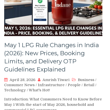
May 1 LPG Rule Changes in India
(2026): New Prices, Booking
Limits, and Delivery OTP
Guidelines Explained
April 28, 2026
Amrish Tiwari
Business
/
Consumer News
/
Infrastructure
/
People
/
Retail
/
Technology
/
What's Hot!
Introduction: What Consumers Need to Know Before
May 1 With the start of May 2026, household and