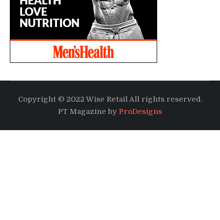
Copyright © 2022 Wise Retail All rights reserved.
PT Magazine by
ProDesigns