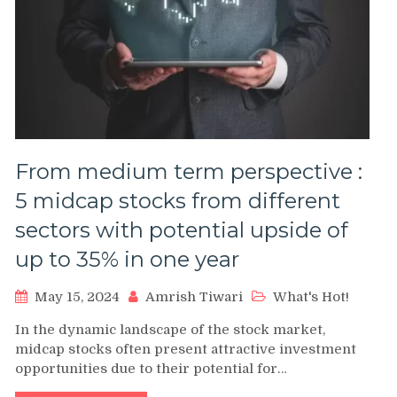
From medium term perspective :
5 midcap stocks from different
sectors with potential upside of
up to 35% in one year
May 15, 2024
Amrish Tiwari
What's Hot!
In the dynamic landscape of the stock market,
midcap stocks often present attractive investment
opportunities due to their potential for…