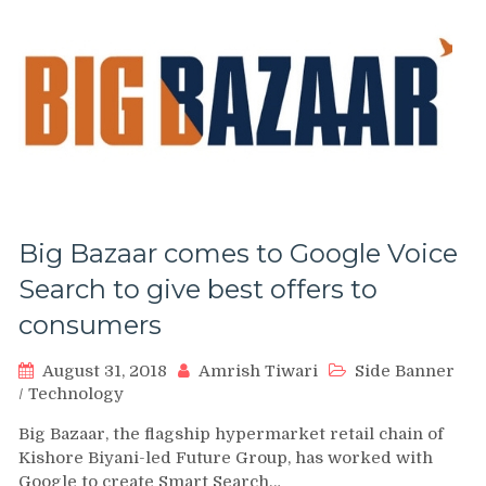
Big Bazaar comes to Google Voice
Search to give best offers to
consumers
August 31, 2018
Amrish Tiwari
Side Banner
/
Technology
Big Bazaar, the flagship hypermarket retail chain of
Kishore Biyani-led Future Group, has worked with
Google to create Smart Search…