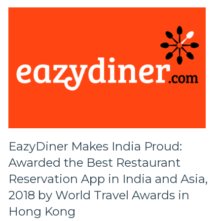
EazyDiner Makes India Proud:
Awarded the Best Restaurant
Reservation App in India and Asia,
2018 by World Travel Awards in
Hong Kong