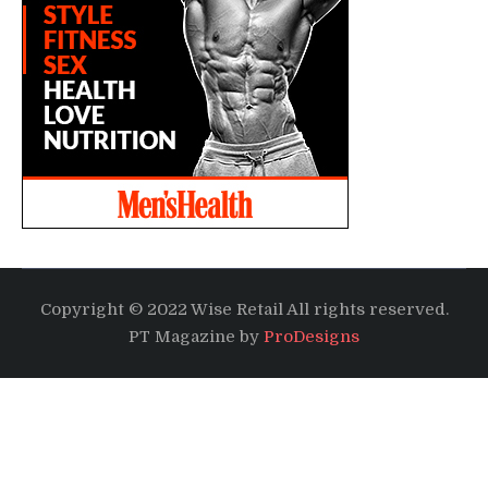
Copyright © 2022 Wise Retail All rights reserved.
PT Magazine by
ProDesigns