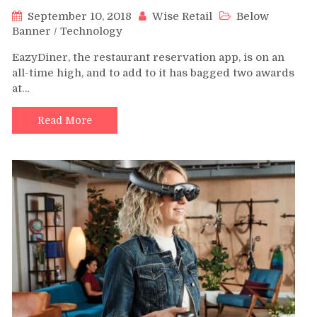
September 10, 2018
Wise Retail
Below
Banner
/
Technology
EazyDiner, the restaurant reservation app, is on an
all-time high, and to add to it has bagged two awards
at…
Read More