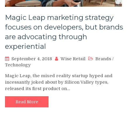
Magic Leap marketing strategy
focuses on developers, but brands
are advocating through
experiential
September 4, 2018
Wise Retail
Brands
/
Technology
Magic Leap, the mixed reality startup hyped and
incessantly joked about by Silicon Valley types,
released its first product on…
Read More