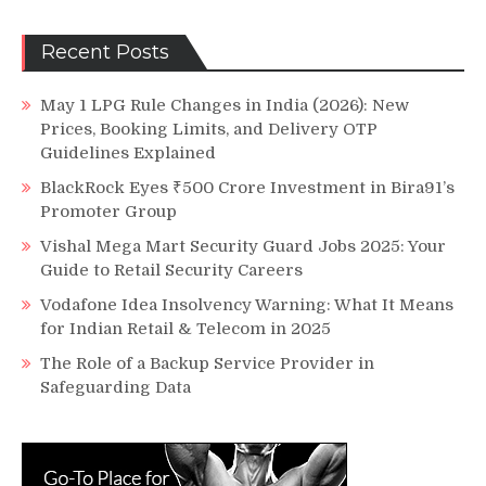
Recent Posts
May 1 LPG Rule Changes in India (2026): New
Prices, Booking Limits, and Delivery OTP
Guidelines Explained
BlackRock Eyes ₹500 Crore Investment in Bira91’s
Promoter Group
Vishal Mega Mart Security Guard Jobs 2025: Your
Guide to Retail Security Careers
Vodafone Idea Insolvency Warning: What It Means
for Indian Retail & Telecom in 2025
The Role of a Backup Service Provider in
Safeguarding Data