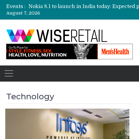
Events :
August 7, 2026
Etailers ready delivery army for festive sale
Amazon, Flipkart festival sales face-off on Oc
Amazon India to host online sales event for 
Technology