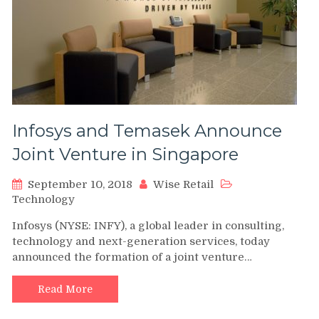
Infosys and Temasek Announce
Joint Venture in Singapore
September 10, 2018
Wise Retail
Technology
Infosys (NYSE: INFY), a global leader in consulting,
technology and next-generation services, today
announced the formation of a joint venture…
Read More