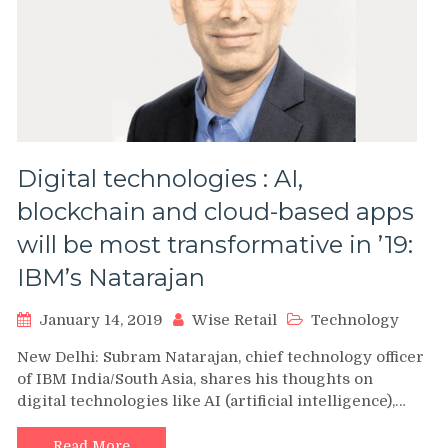
Digital technologies : AI,
blockchain and cloud-based apps
will be most transformative in ’19:
IBM’s Natarajan
January 14, 2019
Wise Retail
Technology
New Delhi: Subram Natarajan, chief technology officer
of IBM India/South Asia, shares his thoughts on
digital technologies like AI (artificial intelligence),…
Read More