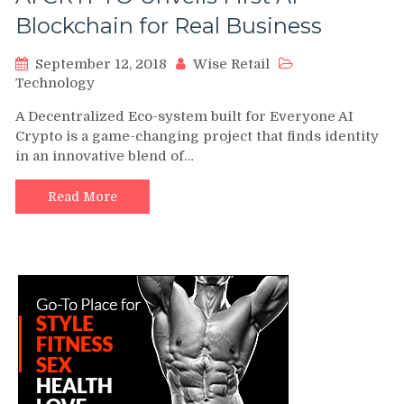
Blockchain for Real Business
September 12, 2018
Wise Retail
Technology
A Decentralized Eco-system built for Everyone AI
Crypto is a game-changing project that finds identity
in an innovative blend of…
Read More