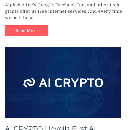
Alphabet Inc.’s Google, Facebook Inc., and other tech
giants offer us free internet services. And every time
we use these…
Read More
AI CRYPTO Unveils First AI