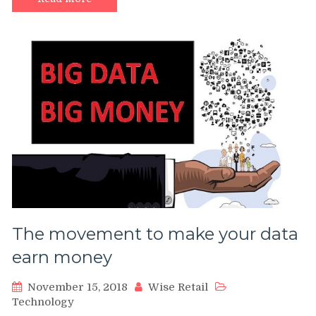
The movement to make your data
earn money
November 15, 2018
Wise Retail
Technology