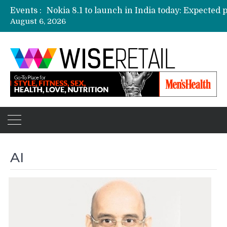
Events :
August 6, 2026
Etailers ready delivery army for festive sale
Amazon, Flipkart festival sales face-off on Oc
Amazon India to host online sales event for 
AI