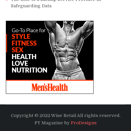
Safeguarding Data
Copyright © 2022 Wise Retail All rights reserved.
PT Magazine by
ProDesigns