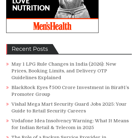
Recent Posts
May 1 LPG Rule Changes in India (2026): New
Prices, Booking Limits, and Delivery OTP
Guidelines Explained
BlackRock Eyes ₹500 Crore Investment in Bira91’s
Promoter Group
Vishal Mega Mart Security Guard Jobs 2025: Your
Guide to Retail Security Careers
Vodafone Idea Insolvency Warning: What It Means
for Indian Retail & Telecom in 2025
The Role of a Backup Service Provider in