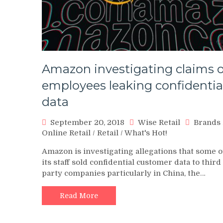
Amazon investigating claims o
employees leaking confidentia
data
September 20, 2018
Wise Retail
Brands
Online Retail
/
Retail
/
What's Hot!
Amazon is investigating allegations that some o
its staff sold confidential customer data to third
party companies particularly in China, the…
Read More