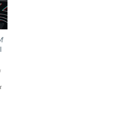
f
l
/
f