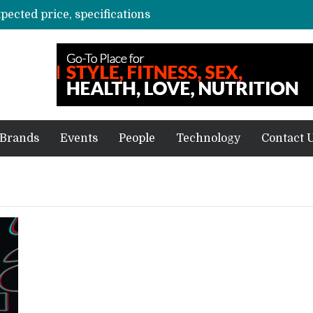
xpected price, specifications
3 mn logistics personnel, 700 AGV’s prepare for delivery during Alibaba’s 11.11 event
ve sale
off on Oct 10
vent for SMEs
Brands
Events
People
Technology
Contact 