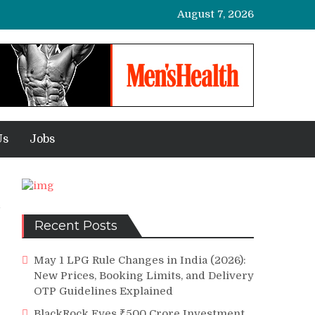
August 7, 2026
Us
Jobs
Recent Posts
May 1 LPG Rule Changes in India (2026):
New Prices, Booking Limits, and Delivery
OTP Guidelines Explained
BlackRock Eyes ₹500 Crore Investment