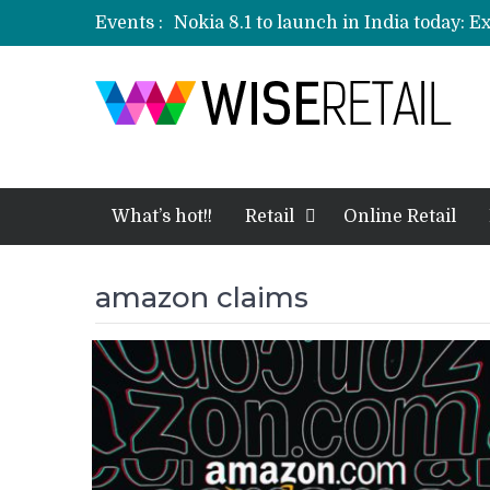
Events :
Nokia 8.1 to launch in India today: E
Etailers ready delivery army for festi
Amazon, Flipkart festival sales face-
Amazon India to host online sales e
What’s hot!!
Retail
Online Retail
amazon claims