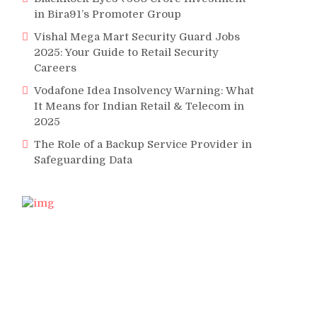
in Bira91’s Promoter Group
Vishal Mega Mart Security Guard Jobs
2025: Your Guide to Retail Security
Careers
Vodafone Idea Insolvency Warning: What
It Means for Indian Retail & Telecom in
2025
The Role of a Backup Service Provider in
Safeguarding Data