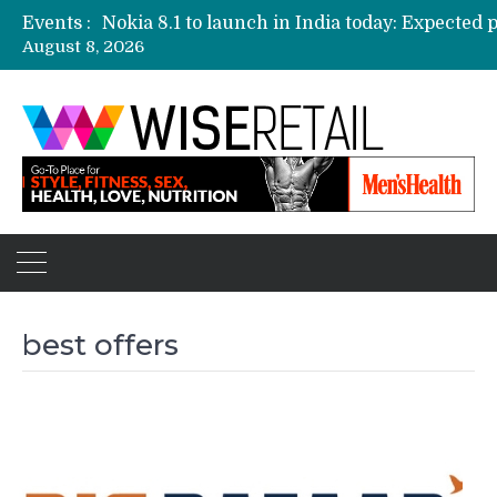
Events :
August 8, 2026
Etailers ready delivery army for festive sale
Amazon, Flipkart festival sales face-off on Oc
Amazon India to host online sales event for 
best offers