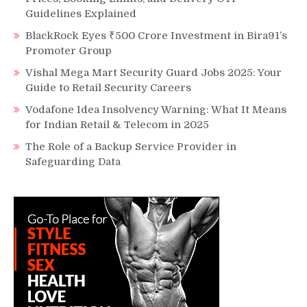
Guidelines Explained
BlackRock Eyes ₹500 Crore Investment in Bira91’s
Promoter Group
Vishal Mega Mart Security Guard Jobs 2025: Your
Guide to Retail Security Careers
Vodafone Idea Insolvency Warning: What It Means
for Indian Retail & Telecom in 2025
The Role of a Backup Service Provider in
Safeguarding Data