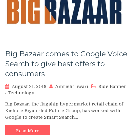
Big Bazaar comes to Google Voice
Search to give best offers to
consumers
August 31, 2018
Amrish Tiwari
Side Banner
/
Technology
Big Bazaar, the flagship hypermarket retail chain of
Kishore Biyani-led Future Group, has worked with
Google to create Smart Search…
Read More