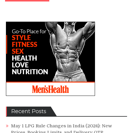
Recent Posts
May 1 LPG Rule Changes in India (2026): New
Prices, Booking Limits, and Delivery OTP