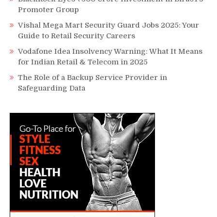
Promoter Group
Vishal Mega Mart Security Guard Jobs 2025: Your
Guide to Retail Security Careers
Vodafone Idea Insolvency Warning: What It Means
for Indian Retail & Telecom in 2025
The Role of a Backup Service Provider in
Safeguarding Data