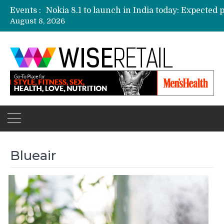
Events :
August 8, 2026
Etailers ready delivery army for festive sale
Amazon, Flipkart festival sales face-off on Oc
Amazon India to host online sales event for 
Blueair