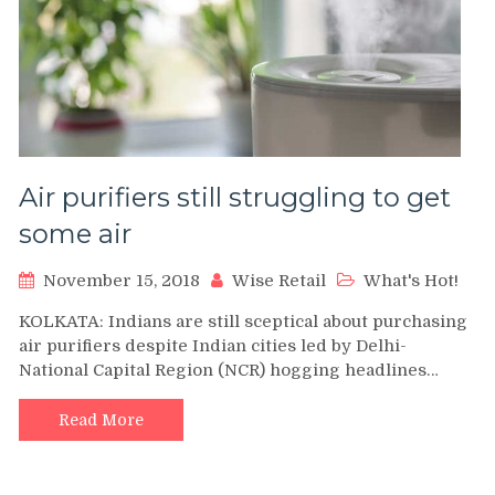
Air purifiers still struggling to get
some air
November 15, 2018
Wise Retail
What's Hot!
KOLKATA: Indians are still sceptical about purchasing
air purifiers despite Indian cities led by Delhi-
National Capital Region (NCR) hogging headlines…
Read More