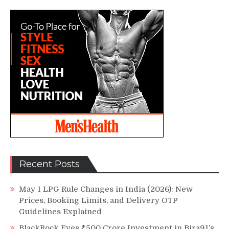
Recent Posts
May 1 LPG Rule Changes in India (2026): New
Prices, Booking Limits, and Delivery OTP
Guidelines Explained
BlackRock Eyes ₹500 Crore Investment in Bira91’s