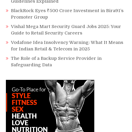
Guidelines Explained
BlackRock Eyes ₹500 Crore Investment in Bira91’s
Promoter Group
Vishal Mega Mart Security Guard Jobs 2025: Your
Guide to Retail Security Careers
Vodafone Idea Insolvency Warning: What It Means
for Indian Retail & Telecom in 2025
The Role of a Backup Service Provider in
Safeguarding Data