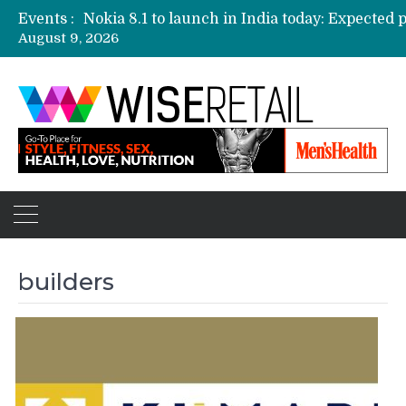
Events :
August 9, 2026
Etailers ready delivery army for festive sale
Amazon, Flipkart festival sales face-off on Oc
Amazon India to host online sales event for 
builders