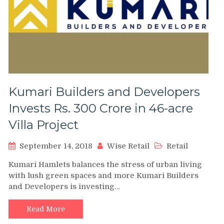
Kumari Builders and Developers
Invests Rs. 300 Crore in 46-acre
Villa Project
September 14, 2018
Wise Retail
Retail
Kumari Hamlets balances the stress of urban living
with lush green spaces and more Kumari Builders
and Developers is investing…
Read More