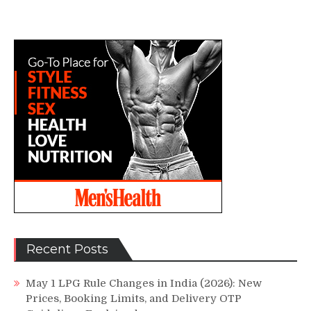
Recent Posts
May 1 LPG Rule Changes in India (2026): New
Prices, Booking Limits, and Delivery OTP