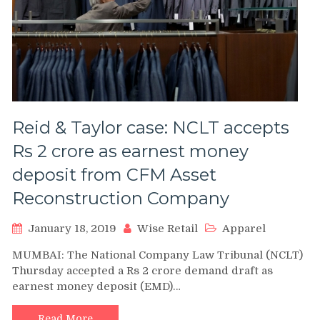
Reid & Taylor case: NCLT accepts
Rs 2 crore as earnest money
deposit from CFM Asset
Reconstruction Company
January 18, 2019
Wise Retail
Apparel
MUMBAI: The National Company Law Tribunal (NCLT)
Thursday accepted a Rs 2 crore demand draft as
earnest money deposit (EMD)…
Read More