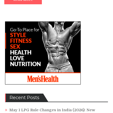
Recent Posts
May 1 LPG Rule Changes in India (2026): New