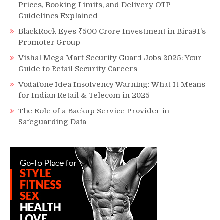
Prices, Booking Limits, and Delivery OTP
Guidelines Explained
BlackRock Eyes ₹500 Crore Investment in Bira91’s
Promoter Group
Vishal Mega Mart Security Guard Jobs 2025: Your
Guide to Retail Security Careers
Vodafone Idea Insolvency Warning: What It Means
for Indian Retail & Telecom in 2025
The Role of a Backup Service Provider in
Safeguarding Data