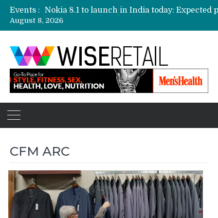
Events :
August 8, 2026
Etailers ready delivery army for festive sale
Amazon, Flipkart festival sales face-off on Oc
Amazon India to host online sales event for 
CFM ARC