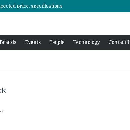
xpected price, specifications
3 mn logistics personnel, 700 AGV’s prepare for delivery during Alibaba’s 11.11 event
ve sale
off on Oct 10
vent for SMEs
Brands
Events
People
Technology
Contact 
ck
er