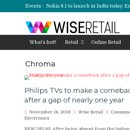
Events :
Nokia 8.1 to launch in India today: E
Etailers ready delivery army for festi
Amazon, Flipkart festival sales face-
Amazon India to host online sales e
What’s hot!!
Retail
Online Retail
Chroma
Philips TVs to make a comeba
after a gap of nearly one year
November 16, 2018
Wise Retail
Consum
Electronics
NEW DELHI: After being absent from the Indian