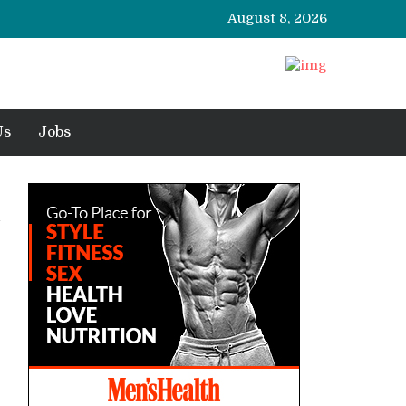
August 8, 2026
Us
Jobs