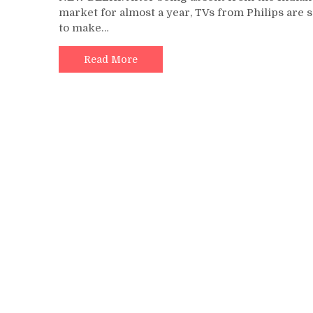
market for almost a year, TVs from Philips are s
to make…
Read More