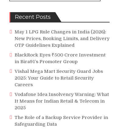
Recent Posts
May 1 LPG Rule Changes in India (2026):
New Prices, Booking Limits, and Delivery
OTP Guidelines Explained
BlackRock Eyes ₹500 Crore Investment
in Bira91’s Promoter Group
Vishal Mega Mart Security Guard Jobs
2025: Your Guide to Retail Security
Careers
Vodafone Idea Insolvency Warning: What
It Means for Indian Retail & Telecom in
2025
The Role of a Backup Service Provider in
Safeguarding Data