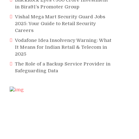
BlackRock Eyes ₹500 Crore Investment
in Bira91’s Promoter Group
Vishal Mega Mart Security Guard Jobs
2025: Your Guide to Retail Security
Careers
Vodafone Idea Insolvency Warning: What
It Means for Indian Retail & Telecom in
2025
The Role of a Backup Service Provider in
Safeguarding Data