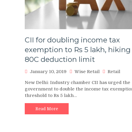
CII for doubling income tax
exemption to Rs 5 lakh, hiking
80C deduction limit
January 10, 2019
Wise Retail
Retail
New Delhi: Industry chamber CII has urged the
government to double the income tax exemptio
threshold to Rs 5 lakh…
Read More