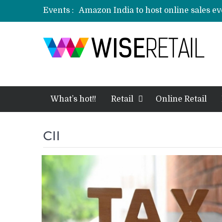
Events :
Amazon India to host online sales e
Nokia 8.1 to launch in India today: E
3 mn logistics personnel, 700 AGV’s p
event
Etailers ready delivery army for festi
Amazon, Flipkart festival sales face-
What’s hot!!
Retail
Online Retail
CII