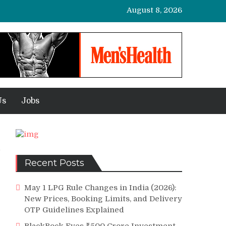
August 8, 2026
Us
Jobs
Recent Posts
May 1 LPG Rule Changes in India (2026):
New Prices, Booking Limits, and Delivery
OTP Guidelines Explained