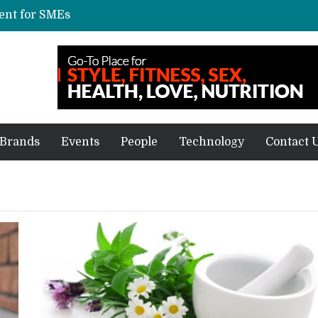
vent for SMEs
xpected price, specifications
repare for delivery during Alibaba’s 11.11
ve sale
off on Oct 10
Brands
Events
People
Technology
Contact 