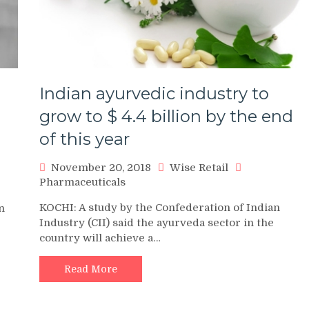
Indian ayurvedic industry to
grow to $ 4.4 billion by the end
of this year
November 20, 2018
Wise Retail
Pharmaceuticals
KOCHI: A study by the Confederation of Indian
n
Industry (CII) said the ayurveda sector in the
country will achieve a…
Read More