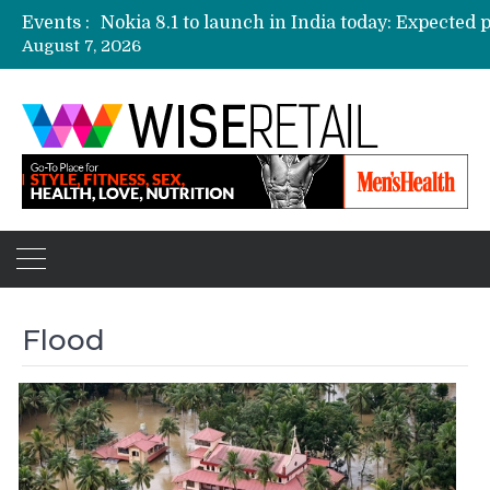
Events :
August 7, 2026
Etailers ready delivery army for festive sale
Amazon, Flipkart festival sales face-off on Oc
Amazon India to host online sales event for 
Flood