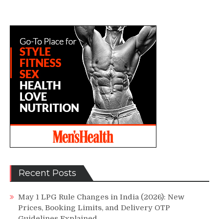
Recent Posts
May 1 LPG Rule Changes in India (2026): New
Prices, Booking Limits, and Delivery OTP
Guidelines Explained