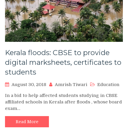
Kerala floods: CBSE to provide
digital marksheets, certificates to
students
August 30, 2018
Amrish Tiwari
Education
In a bid to help affected students studying in CBSE
affiliated schools in Kerala after floods , whose board
exam…
Read More