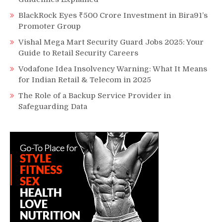
BlackRock Eyes ₹500 Crore Investment in Bira91’s
Promoter Group
Vishal Mega Mart Security Guard Jobs 2025: Your
Guide to Retail Security Careers
Vodafone Idea Insolvency Warning: What It Means
for Indian Retail & Telecom in 2025
The Role of a Backup Service Provider in
Safeguarding Data