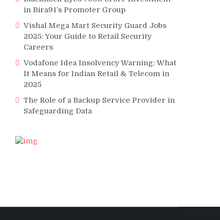
in Bira91’s Promoter Group
Vishal Mega Mart Security Guard Jobs
2025: Your Guide to Retail Security
Careers
Vodafone Idea Insolvency Warning: What
It Means for Indian Retail & Telecom in
2025
The Role of a Backup Service Provider in
Safeguarding Data