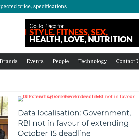
xpected price, specifications
3 mn logistics personnel, 700 AGV’s prepare for delivery during Alibaba’s 11.11 event
ve sale
off on Oct 10
vent for SMEs
Brands
Events
People
Technology
Contact 
Data localisation: Government,
RBI not in favour of extending
October 15 deadline