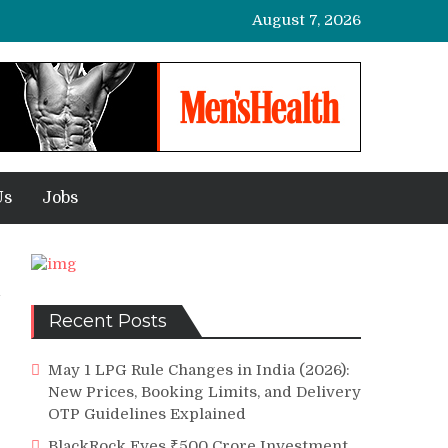
August 7, 2026
Us
Jobs
Recent Posts
May 1 LPG Rule Changes in India (2026):
New Prices, Booking Limits, and Delivery
OTP Guidelines Explained
BlackRock Eyes ₹500 Crore Investment