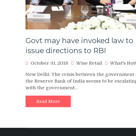
Govt may have invoked law to
issue directions to RBI
October 31, 2018
Wise Retail
What's Hot
New Delhi: The crisis between the government
the Reserve Bank of India seems to be escalatin
with the government…
Read More