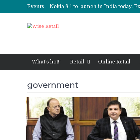
Events :
Nokia 8.1 to launch in India today: E
Etailers ready delivery army for festi
Amazon, Flipkart festival sales face-
Amazon India to host online sales e
What’s hot!!
Retail
Online Retail
government