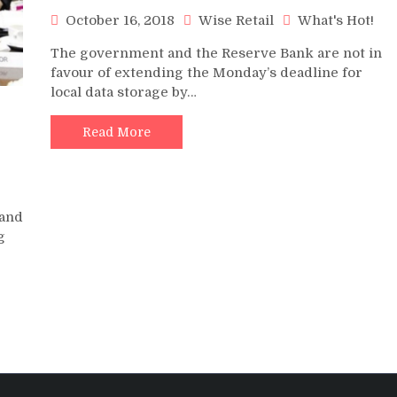
October 16, 2018
Wise Retail
What's Hot!
The government and the Reserve Bank are not in
favour of extending the Monday’s deadline for
local data storage by…
Read More
!
 and
g