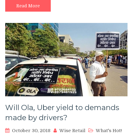
Read More
Will Ola, Uber yield to demands
made by drivers?
October 30, 2018
Wise Retail
What's Hot!