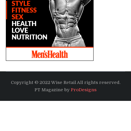
Copyright © 2022 Wise Retail All rights reserved.
PT Magazine by
ProDesigns