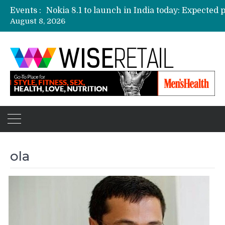
Events :
August 8, 2026
Etailers ready delivery army for festive sale
Amazon, Flipkart festival sales face-off on Oc
Amazon India to host online sales event for 
ola