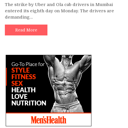
The strike by Uber and Ola cab drivers in Mumbai
entered its eighth day on Monday. The drivers are
demanding…
Read More