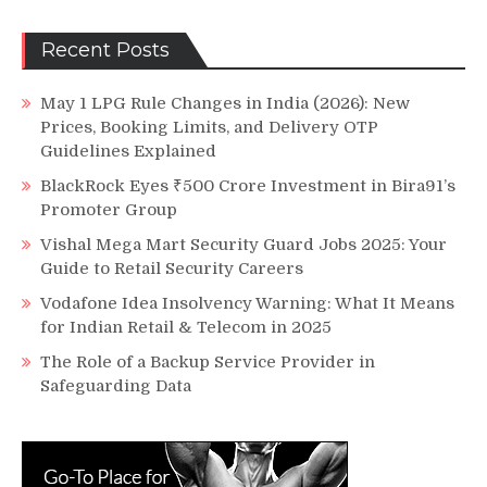
Recent Posts
May 1 LPG Rule Changes in India (2026): New
Prices, Booking Limits, and Delivery OTP
Guidelines Explained
BlackRock Eyes ₹500 Crore Investment in Bira91’s
Promoter Group
Vishal Mega Mart Security Guard Jobs 2025: Your
Guide to Retail Security Careers
Vodafone Idea Insolvency Warning: What It Means
for Indian Retail & Telecom in 2025
The Role of a Backup Service Provider in
Safeguarding Data