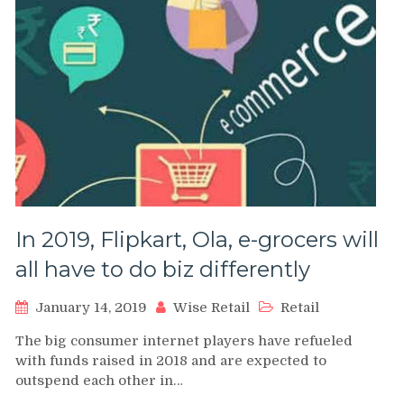
In 2019, Flipkart, Ola, e-grocers will
all have to do biz differently
January 14, 2019
Wise Retail
Retail
The big consumer internet players have refueled
with funds raised in 2018 and are expected to
outspend each other in…