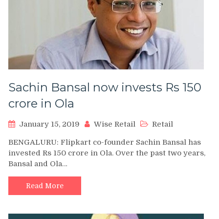
Sachin Bansal now invests Rs 150
crore in Ola
January 15, 2019
Wise Retail
Retail
BENGALURU: Flipkart co-founder Sachin Bansal has
invested Rs 150 crore in Ola. Over the past two years,
Bansal and Ola…
Read More