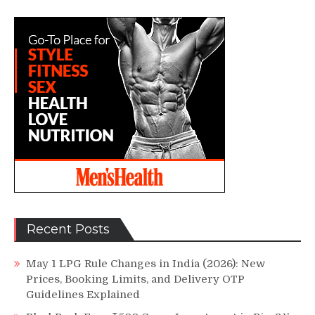
Recent Posts
May 1 LPG Rule Changes in India (2026): New
Prices, Booking Limits, and Delivery OTP
Guidelines Explained