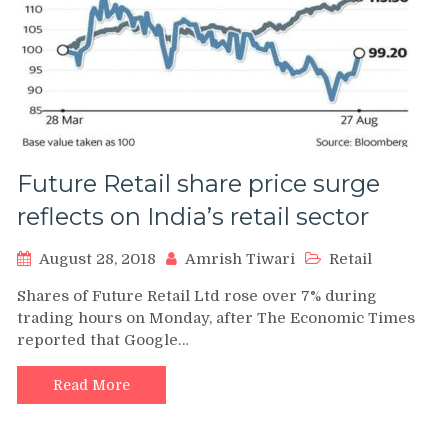
Future Retail share price surge
reflects on India’s retail sector
August 28, 2018
Amrish Tiwari
Retail
Shares of Future Retail Ltd rose over 7% during
trading hours on Monday, after The Economic Times
reported that Google…
Read More