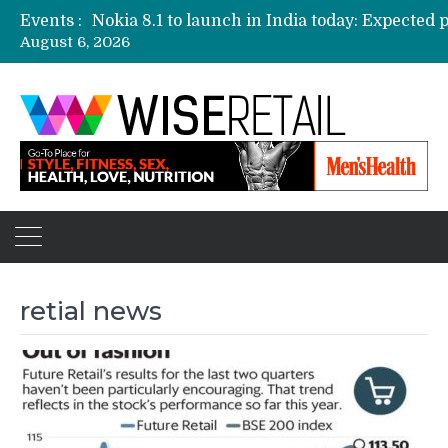
Events :
August 6, 2026
Etailers ready delivery army for festive sale
Amazon, Flipkart festival sales face-off on Oc
Amazon India to host online sales event for 
retial news