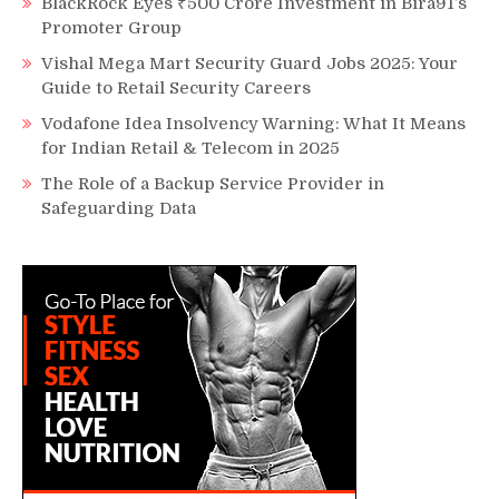
BlackRock Eyes ₹500 Crore Investment in Bira91’s
Promoter Group
Vishal Mega Mart Security Guard Jobs 2025: Your
Guide to Retail Security Careers
Vodafone Idea Insolvency Warning: What It Means
for Indian Retail & Telecom in 2025
The Role of a Backup Service Provider in
Safeguarding Data