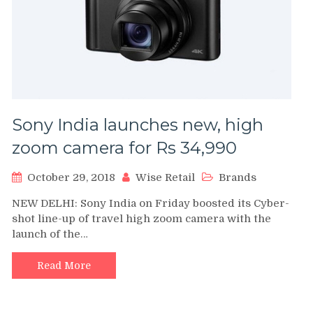
Sony India launches new, high
zoom camera for Rs 34,990
October 29, 2018
Wise Retail
Brands
NEW DELHI: Sony India on Friday boosted its Cyber-
shot line-up of travel high zoom camera with the
launch of the…
Read More