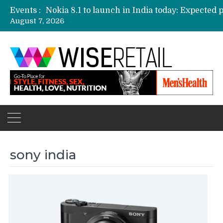
Events :
August 7, 2026
Etailers ready delivery army for festive sale
Amazon, Flipkart festival sales face-off on Oc
Amazon India to host online sales event for 
sony india