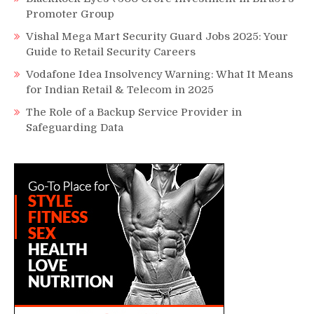
Promoter Group
Vishal Mega Mart Security Guard Jobs 2025: Your
Guide to Retail Security Careers
Vodafone Idea Insolvency Warning: What It Means
for Indian Retail & Telecom in 2025
The Role of a Backup Service Provider in
Safeguarding Data