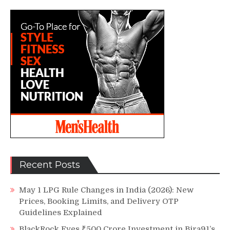
Recent Posts
May 1 LPG Rule Changes in India (2026): New
Prices, Booking Limits, and Delivery OTP
Guidelines Explained
BlackRock Eyes ₹500 Crore Investment in Bira91’s