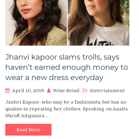
Jhanvi kapoor slams trolls, says
haven’t earned enough money to
wear a new dress everyday
April 10, 2019
Wise Retail
Entertainment
Janhvi Kapoor, who may be a fashionista, but has no
qualms in repeating her clothes. Speaking on Anaita
Shroff Adajania’s…
Read More