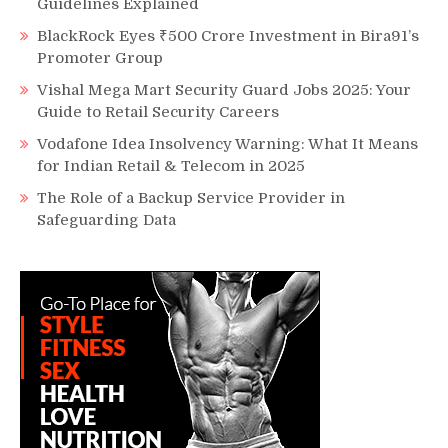
Guidelines Explained
BlackRock Eyes ₹500 Crore Investment in Bira91’s
Promoter Group
Vishal Mega Mart Security Guard Jobs 2025: Your
Guide to Retail Security Careers
Vodafone Idea Insolvency Warning: What It Means
for Indian Retail & Telecom in 2025
The Role of a Backup Service Provider in
Safeguarding Data