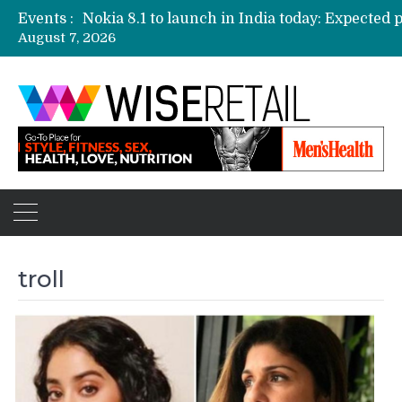
Events :
August 7, 2026
Etailers ready delivery army for festive sale
Amazon, Flipkart festival sales face-off on Oc
Amazon India to host online sales event for 
troll