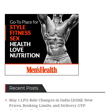
Recent Posts
May 1 LPG Rule Changes in India (2026): New
Prices, Booking Limits, and Delivery OTP