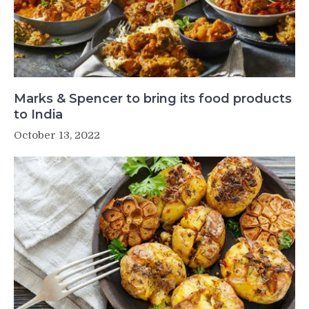
Marks & Spencer to bring its food products
to India
October 13, 2022