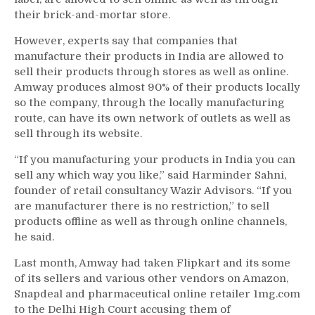
their brick-and-mortar store.
However, experts say that companies that
manufacture their products in India are allowed to
sell their products through stores as well as online.
Amway produces almost 90% of their products locally
so the company, through the locally manufacturing
route, can have its own network of outlets as well as
sell through its website.
“If you manufacturing your products in India you can
sell any which way you like,” said Harminder Sahni,
founder of retail consultancy Wazir Advisors. “If you
are manufacturer there is no restriction,” to sell
products offline as well as through online channels,
he said.
Last month, Amway had taken Flipkart and its some
of its sellers and various other vendors on Amazon,
Snapdeal and pharmaceutical online retailer 1mg.com
to the Delhi High Court accusing them of