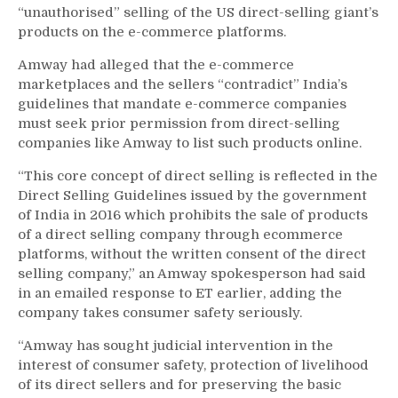
“unauthorised” selling of the US direct-selling giant’s
products on the e-commerce platforms.
Amway had alleged that the e-commerce
marketplaces and the sellers “contradict” India’s
guidelines that mandate e-commerce companies
must seek prior permission from direct-selling
companies like Amway to list such products online.
“This core concept of direct selling is reflected in the
Direct Selling Guidelines issued by the government
of India in 2016 which prohibits the sale of products
of a direct selling company through ecommerce
platforms, without the written consent of the direct
selling company,” an Amway spokesperson had said
in an emailed response to ET earlier, adding the
company takes consumer safety seriously.
“Amway has sought judicial intervention in the
interest of consumer safety, protection of livelihood
of its direct sellers and for preserving the basic