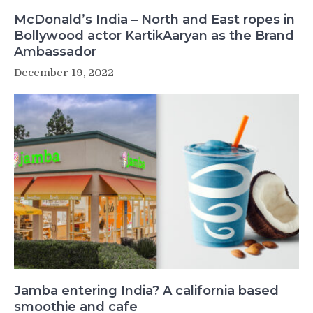
McDonald’s India – North and East ropes in
Bollywood actor KartikAaryan as the Brand
Ambassador
December 19, 2022
Jamba entering India? A california based
smoothie and cafe