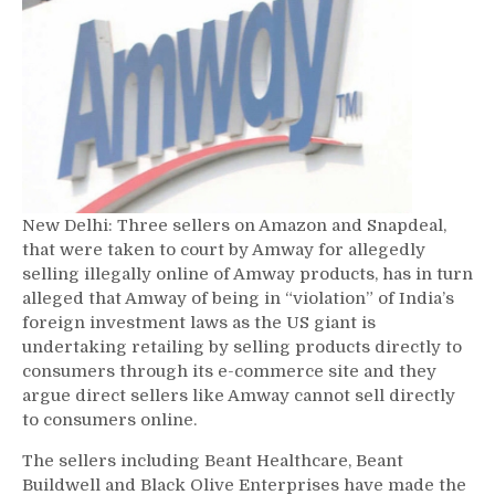
New Delhi: Three sellers on Amazon and Snapdeal,
that were taken to court by Amway for allegedly
selling illegally online of Amway products, has in turn
alleged that Amway of being in “violation” of India’s
foreign investment laws as the US giant is
undertaking retailing by selling products directly to
consumers through its e-commerce site and they
argue direct sellers like Amway cannot sell directly
to consumers online.
The sellers including Beant Healthcare, Beant
Buildwell and Black Olive Enterprises have made the