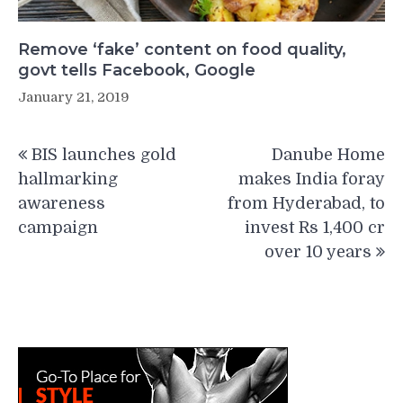
Remove ‘fake’ content on food quality,
govt tells Facebook, Google
January 21, 2019
Post
BIS launches gold
Danube Home
navigation
hallmarking
makes India foray
awareness
from Hyderabad, to
campaign
invest Rs 1,400 cr
over 10 years