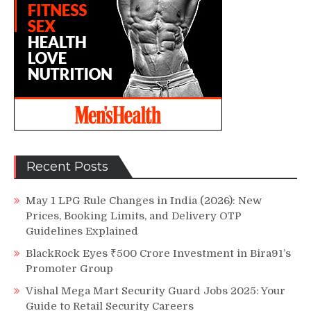
Recent Posts
May 1 LPG Rule Changes in India (2026): New
Prices, Booking Limits, and Delivery OTP
Guidelines Explained
BlackRock Eyes ₹500 Crore Investment in Bira91’s
Promoter Group
Vishal Mega Mart Security Guard Jobs 2025: Your
Guide to Retail Security Careers