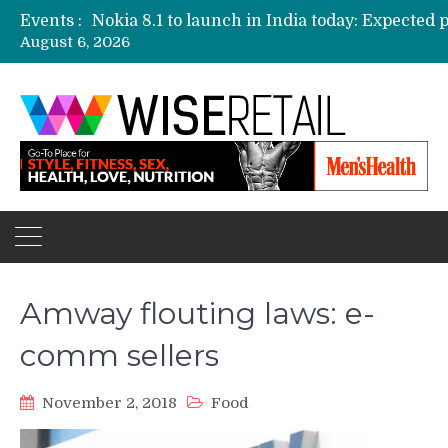
Events :
August 6, 2026
Etailers ready delivery army for festive sale
Amazon, Flipkart festival sales face-off on Oc
Amazon India to host online sales event for 
Amway flouting laws: e-
comm sellers
November 2, 2018
Food