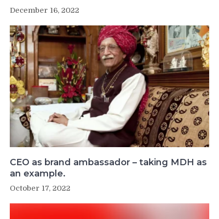
December 16, 2022
CEO as brand ambassador – taking MDH as
an example.
October 17, 2022