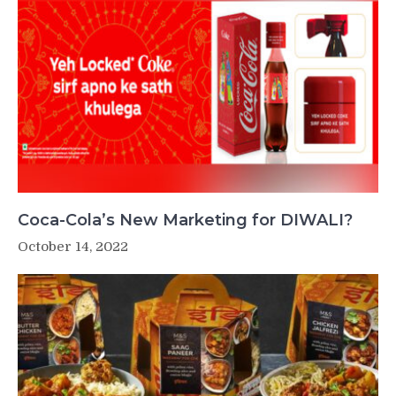
Coca-Cola’s New Marketing for DIWALI?
October 14, 2022