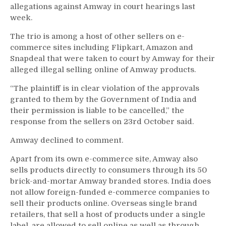
allegations against Amway in court hearings last
week.
The trio is among a host of other sellers on e-
commerce sites including Flipkart, Amazon and
Snapdeal that were taken to court by Amway for their
alleged illegal selling online of Amway products.
“The plaintiff is in clear violation of the approvals
granted to them by the Government of India and
their permission is liable to be cancelled,” the
response from the sellers on 23rd October said.
Amway declined to comment.
Apart from its own e-commerce site, Amway also
sells products directly to consumers through its 50
brick-and-mortar Amway branded stores. India does
not allow foreign-funded e-commerce companies to
sell their products online. Overseas single brand
retailers, that sell a host of products under a single
label, are allowed to sell online as well as through