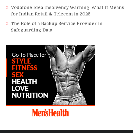
Vodafone Idea Insolvency Warning: What It Means
for Indian Retail & Telecom in 2025
The Role of a Backup Service Provider in
Safeguarding Data