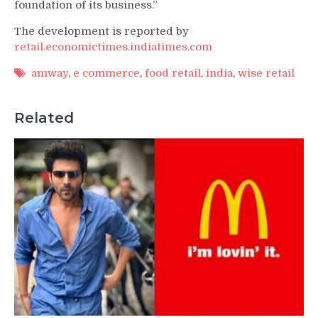
foundation of its business.”
The development is reported by
retail.economictimes.indiatimes.com
amway
,
e commerce
,
food retail
,
india
,
wise retail
Related