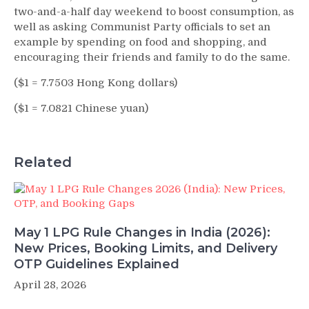
two-and-a-half day weekend to boost consumption, as
well as asking Communist Party officials to set an
example by spending on food and shopping, and
encouraging their friends and family to do the same.
($1 = 7.7503 Hong Kong dollars)
($1 = 7.0821 Chinese yuan)
Related
May 1 LPG Rule Changes in India (2026):
New Prices, Booking Limits, and Delivery
OTP Guidelines Explained
April 28, 2026