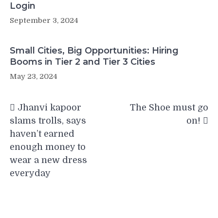
Login
September 3, 2024
Small Cities, Big Opportunities: Hiring
Booms in Tier 2 and Tier 3 Cities
May 23, 2024
Post
Jhanvi kapoor
The Shoe must go
navigation
slams trolls, says
on!
haven’t earned
enough money to
wear a new dress
everyday