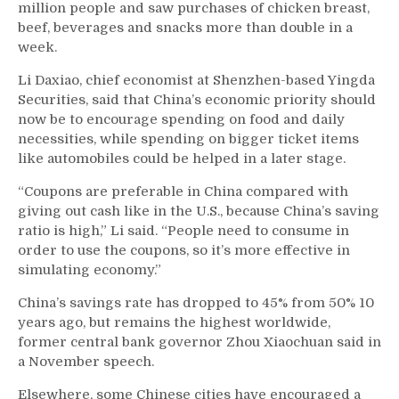
million people and saw purchases of chicken breast,
beef, beverages and snacks more than double in a
week.
Li Daxiao, chief economist at Shenzhen-based Yingda
Securities, said that China’s economic priority should
now be to encourage spending on food and daily
necessities, while spending on bigger ticket items
like automobiles could be helped in a later stage.
“Coupons are preferable in China compared with
giving out cash like in the U.S., because China’s saving
ratio is high,” Li said. “People need to consume in
order to use the coupons, so it’s more effective in
simulating economy.”
China’s savings rate has dropped to 45% from 50% 10
years ago, but remains the highest worldwide,
former central bank governor Zhou Xiaochuan said in
a November speech.
Elsewhere, some Chinese cities have encouraged a