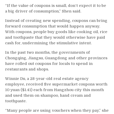
“If the value of coupons is small, don‘t expect it to be
a big driver of consumption,” Shen said.
Instead of creating new spending, coupons can bring
forward consumption that would happen anyway.
With coupons, people buy goods like cooking oil, rice
and toothpaste that they would otherwise have paid
cash for, undermining the stimulative intent.
In the past two months, the governments of
Chongqing, Jiangsu, Guangdong and other provinces
have rolled out coupons for locals to spend in
restaurants and shops.
Winnie Du, a 28-year-old real estate agency
employee, received five supermarket coupons worth
10 yuan ($1.41) each from Hangzhou city this month
and used them on shampoo, hand cream and
toothpaste.
“Many people are using vouchers when they pay,” she