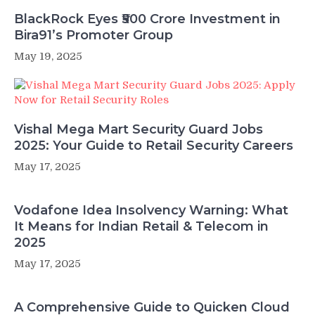
BlackRock Eyes ₹500 Crore Investment in
Bira91’s Promoter Group
May 19, 2025
Vishal Mega Mart Security Guard Jobs
2025: Your Guide to Retail Security Careers
May 17, 2025
Vodafone Idea Insolvency Warning: What
It Means for Indian Retail & Telecom in
2025
May 17, 2025
A Comprehensive Guide to Quicken Cloud