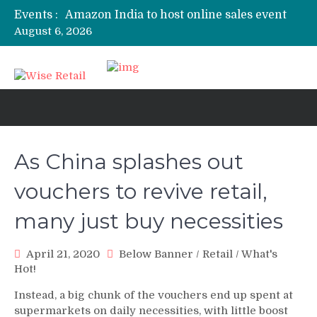
Events :
Amazon India to host online sales event
for SMEs
August 6, 2026
Nokia 8.1 to launch in India today:
Expected price, specifications
3 mn logistics personnel, 700 AGV’s
prepare for delivery during Alibaba’s 11.11
event
Etailers ready delivery army for festive
sale
As China splashes out
Amazon, Flipkart festival sales face-off on
Oct 10
vouchers to revive retail,
many just buy necessities
April 21, 2020
Below Banner
/
Retail
/
What's
Hot!
Instead, a big chunk of the vouchers end up spent at
supermarkets on daily necessities, with little boost