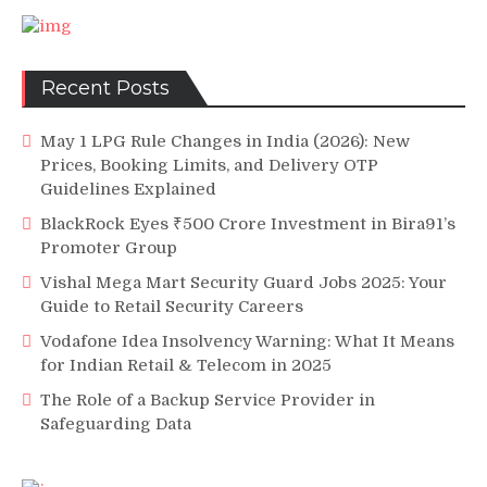
Recent Posts
May 1 LPG Rule Changes in India (2026): New
Prices, Booking Limits, and Delivery OTP
Guidelines Explained
BlackRock Eyes ₹500 Crore Investment in Bira91’s
Promoter Group
Vishal Mega Mart Security Guard Jobs 2025: Your
Guide to Retail Security Careers
Vodafone Idea Insolvency Warning: What It Means
for Indian Retail & Telecom in 2025
The Role of a Backup Service Provider in
Safeguarding Data