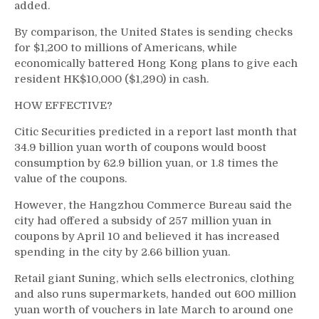
added.
By comparison, the United States is sending checks
for $1,200 to millions of Americans, while
economically battered Hong Kong plans to give each
resident HK$10,000 ($1,290) in cash.
HOW EFFECTIVE?
Citic Securities predicted in a report last month that
34.9 billion yuan worth of coupons would boost
consumption by 62.9 billion yuan, or 1.8 times the
value of the coupons.
However, the Hangzhou Commerce Bureau said the
city had offered a subsidy of 257 million yuan in
coupons by April 10 and believed it has increased
spending in the city by 2.66 billion yuan.
Retail giant Suning, which sells electronics, clothing
and also runs supermarkets, handed out 600 million
yuan worth of vouchers in late March to around one