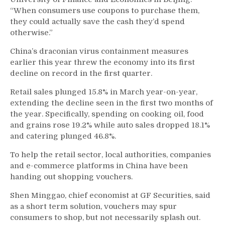
“When consumers use coupons to purchase them,
they could actually save the cash they’d spend
otherwise.”
China’s draconian virus containment measures
earlier this year threw the economy into its first
decline on record in the first quarter.
Retail sales plunged 15.8% in March year-on-year,
extending the decline seen in the first two months of
the year. Specifically, spending on cooking oil, food
and grains rose 19.2% while auto sales dropped 18.1%
and catering plunged 46.8%.
To help the retail sector, local authorities, companies
and e-commerce platforms in China have been
handing out shopping vouchers.
Shen Minggao, chief economist at GF Securities, said
as a short term solution, vouchers may spur
consumers to shop, but not necessarily splash out.