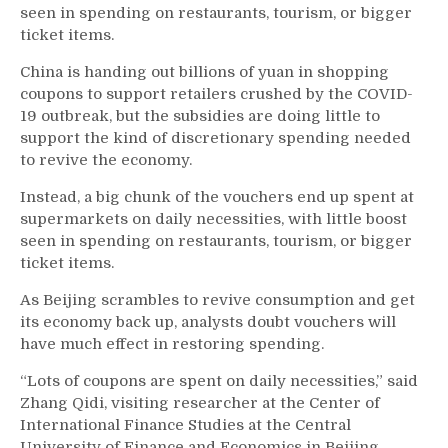
seen in spending on restaurants, tourism, or bigger
ticket items.
China is handing out billions of yuan in shopping
coupons to support retailers crushed by the COVID-
19 outbreak, but the subsidies are doing little to
support the kind of discretionary spending needed
to revive the economy.
Instead, a big chunk of the vouchers end up spent at
supermarkets on daily necessities, with little boost
seen in spending on restaurants, tourism, or bigger
ticket items.
As Beijing scrambles to revive consumption and get
its economy back up, analysts doubt vouchers will
have much effect in restoring spending.
“Lots of coupons are spent on daily necessities,” said
Zhang Qidi, visiting researcher at the Center of
International Finance Studies at the Central
University of Finance and Economics in Beijing.