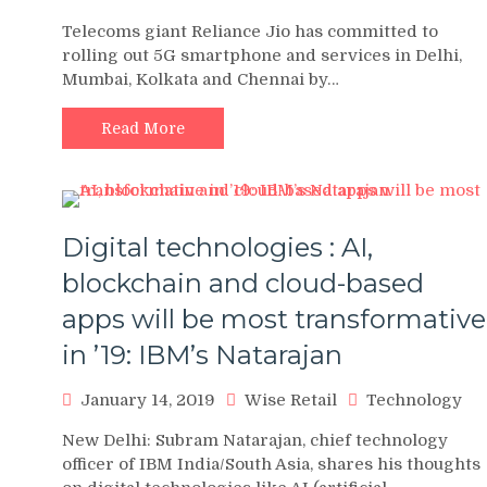
Telecoms giant Reliance Jio has committed to
rolling out 5G smartphone and services in Delhi,
Mumbai, Kolkata and Chennai by…
Read More
Digital technologies : AI,
blockchain and cloud-based
apps will be most transformative
in ’19: IBM’s Natarajan
January 14, 2019
Wise Retail
Technology
New Delhi: Subram Natarajan, chief technology
officer of IBM India/South Asia, shares his thoughts