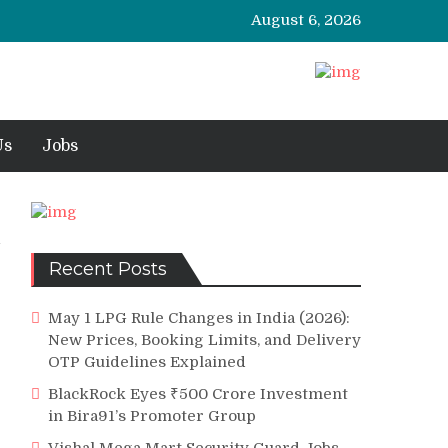
August 6, 2026
Us
Jobs
Recent Posts
May 1 LPG Rule Changes in India (2026):
New Prices, Booking Limits, and Delivery
OTP Guidelines Explained
BlackRock Eyes ₹500 Crore Investment
in Bira91’s Promoter Group