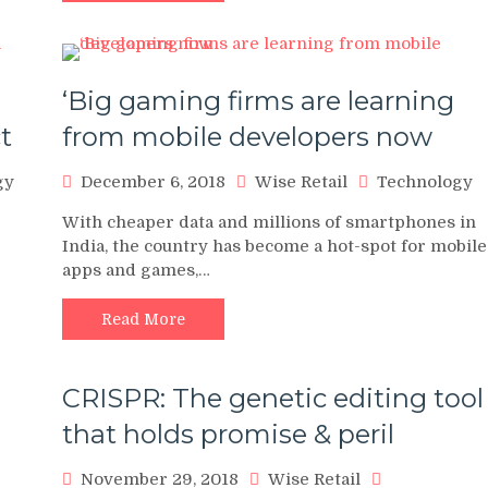
‘Big gaming firms are learning
t
from mobile developers now
gy
December 6, 2018
Wise Retail
Technology
With cheaper data and millions of smartphones in
India, the country has become a hot-spot for mobile
apps and games,…
Read More
CRISPR: The genetic editing tool
that holds promise & peril
November 29, 2018
Wise Retail