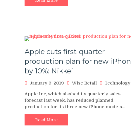
Read More
Apple cuts first-quarter
production plan for new iPho
by 10%: Nikkei
January 9, 2019
Wise Retail
Technology
Apple Inc, which slashed its quarterly sales
forecast last week, has reduced planned
production for its three new iPhone models…
Read More