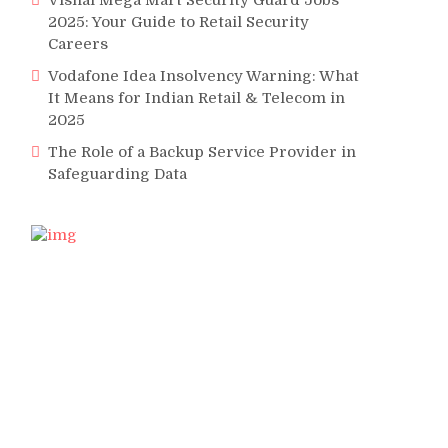
Vishal Mega Mart Security Guard Jobs
2025: Your Guide to Retail Security
Careers
Vodafone Idea Insolvency Warning: What
It Means for Indian Retail & Telecom in
2025
The Role of a Backup Service Provider in
Safeguarding Data