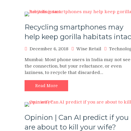
Recycling smartphones may
help keep gorilla habitats intac
December 6, 2018
Wise Retail
Technolo
Mumbai: Most phone users in India may not see
the connection, but your reluctance, or even
laziness, to recycle that discarded…
Read More
Opinion | Can AI predict if you
are about to kill your wife?