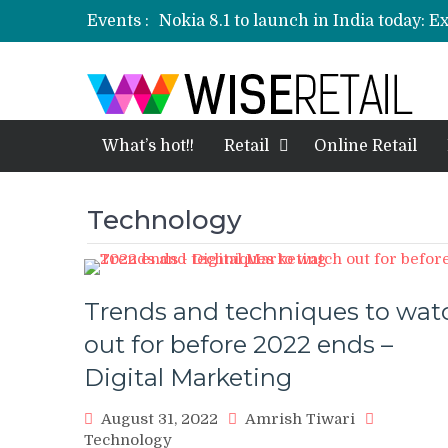
Events :
Nokia 8.1 to launch in India today: E
Etailers ready delivery army for festi
Amazon, Flipkart festival sales face-
Amazon India to host online sales e
What’s hot!!
Retail
Online Retail
Technology
Trends and techniques to wat
out for before 2022 ends –
Digital Marketing
August 31, 2022
Amrish Tiwari
Technology