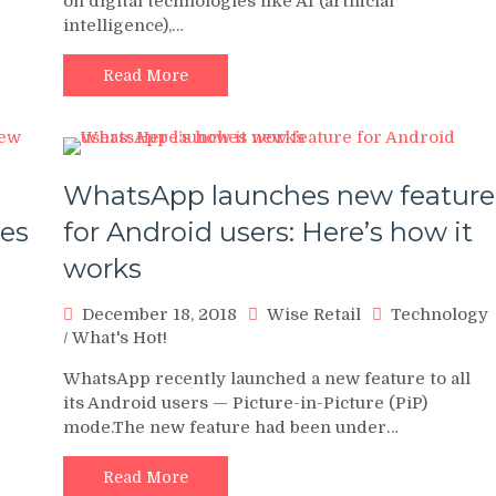
on digital technologies like AI (artificial
intelligence),…
Read More
WhatsApp launches new feature
nes
for Android users: Here’s how it
works
December 18, 2018
Wise Retail
Technology
/
What's Hot!
WhatsApp recently launched a new feature to all
its Android users — Picture-in-Picture (PiP)
mode.The new feature had been under…
Read More