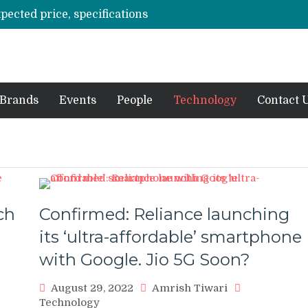
xpected price, specifications
3 mn logistics personnel, 700 AGV’s prepare for delivery during Alibaba’s 11.11 event
ve sale
off on Oct 10
vent for SMEs
Brands
Events
People
Technology
Contact 
ch
Confirmed: Reliance launching
its ‘ultra-affordable’ smartphone
with Google. Jio 5G Soon?
August 29, 2022
Amrish Tiwari
Technology