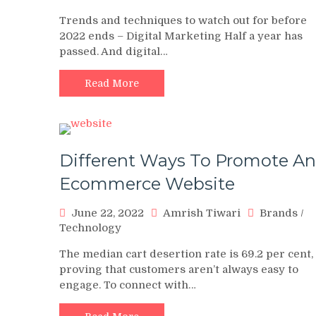
Trends and techniques to watch out for before
2022 ends – Digital Marketing Half a year has
passed. And digital…
Read More
Different Ways To Promote An
Ecommerce Website
June 22, 2022
Amrish Tiwari
Brands
/
Technology
The median cart desertion rate is 69.2 per cent,
proving that customers aren’t always easy to
engage. To connect with…