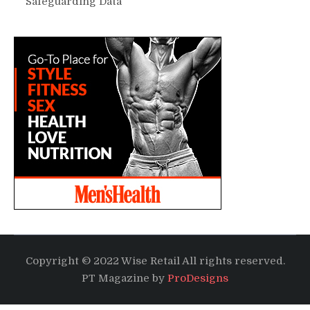
Safeguarding Data
Copyright © 2022 Wise Retail All rights reserved.
PT Magazine by
ProDesigns