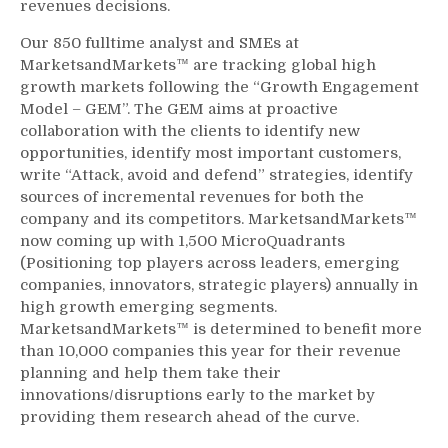
revenues decisions.
Our 850 fulltime analyst and SMEs at
MarketsandMarkets™ are tracking global high
growth markets following the “Growth Engagement
Model – GEM”. The GEM aims at proactive
collaboration with the clients to identify new
opportunities, identify most important customers,
write “Attack, avoid and defend” strategies, identify
sources of incremental revenues for both the
company and its competitors. MarketsandMarkets™
now coming up with 1,500 MicroQuadrants
(Positioning top players across leaders, emerging
companies, innovators, strategic players) annually in
high growth emerging segments.
MarketsandMarkets™ is determined to benefit more
than 10,000 companies this year for their revenue
planning and help them take their
innovations/disruptions early to the market by
providing them research ahead of the curve.