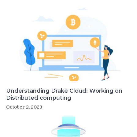
Understanding Drake Cloud: Working on
Distributed computing
October 2, 2023