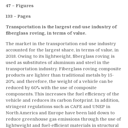
47 – Figures
133 – Pages
Transportation is the largest end-use industry of
fiberglass roving, in terms of value.
The market in the transportation end-use industry
accounted for the largest share, in terms of value, in
2018. Owing to its lightweight, fiberglass roving is
used as substitutes of aluminum and steel in the
transportation industry. Fiberglass roving composite
products are lighter than traditional metals by 15-
20%; and therefore, the weight of a vehicle can be
reduced by 60% with the use of composite
components. This increases the fuel efficiency of the
vehicle and reduces its carbon footprint. In addition,
stringent regulations such as CAFE and UNEP in
North America and Europe have been laid down to
reduce greenhouse gas emissions through the use of
lightweight and fuel-efficient materials in structural