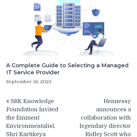
A Complete Guide to Selecting a Managed
IT Service Provider
September 16, 2023
Post
SRK Knowledge
Hennessy
navigation
Foundation Invited
announces a
the Eminent
collaboration with
Environmentalist,
legendary director
Shri Kartikeya
Ridley Scott who