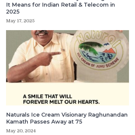
It Means for Indian Retail & Telecom in
2025
May 17, 2025
Naturals Ice Cream Visionary Raghunandan
Kamath Passes Away at 75
May 20, 2024