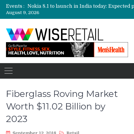
Events :
August 9, 2026
Etailers ready delivery army for festive sale
Amazon, Flipkart festival sales face-off on Oc
Amazon India to host online sales event for 
Fiberglass Roving Market
Worth $11.02 Billion by
2023
September 12, 2018
Retail