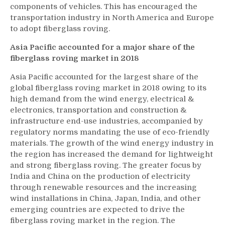
components of vehicles. This has encouraged the
transportation industry in North America and Europe
to adopt fiberglass roving.
Asia Pacific accounted for a major share of the
fiberglass roving market in 2018
Asia Pacific accounted for the largest share of the
global fiberglass roving market in 2018 owing to its
high demand from the wind energy, electrical &
electronics, transportation and construction &
infrastructure end-use industries, accompanied by
regulatory norms mandating the use of eco-friendly
materials. The growth of the wind energy industry in
the region has increased the demand for lightweight
and strong fiberglass roving. The greater focus by
India and China on the production of electricity
through renewable resources and the increasing
wind installations in China, Japan, India, and other
emerging countries are expected to drive the
fiberglass roving market in the region. The