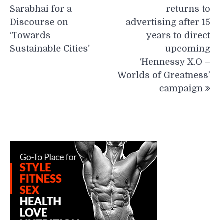
Sarabhai for a
returns to
Discourse on
advertising after 15
‘Towards
years to direct
Sustainable Cities’
upcoming
‘Hennessy X.O –
Worlds of Greatness’
campaign