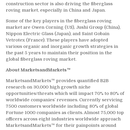
construction sector is also driving the fiberglass
roving market, especially in China and Japan.
Some of the key players in the fiberglass roving
market are Owen Corning (US), Jushi Group (China),
Nippon Electric Glass (Japan), and Saint Gobain
Vetrotex (France). These players have adopted
various organic and inorganic growth strategies in
the past 5 years to maintain their position in the
global fiberglass roving market.
About MarketsandMarkets™
MarketsandMarkets™ provides quantified B2B
research on 30,000 high growth niche
opportunities/threats which will impact 70% to 80% of
worldwide companies’ revenues. Currently servicing
7500 customers worldwide including 80% of global
Fortune 1000 companies as clients. Almost 75,000 top
officers across eight industries worldwide approach
MarketsandMarkets™ for their painpoints around