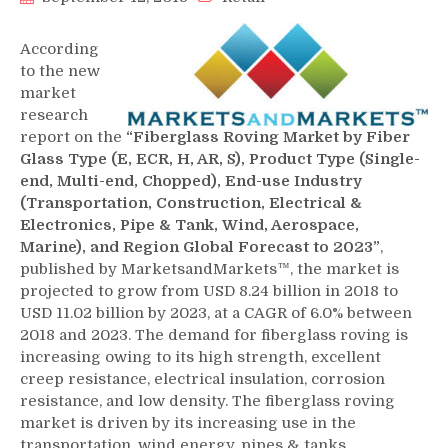
According
to the new
market
research
report on the
“Fiberglass Roving Market by Fiber
Glass Type (E, ECR, H, AR, S), Product Type (Single-
end, Multi-end, Chopped), End-use Industry
(Transportation, Construction, Electrical &
Electronics, Pipe & Tank, Wind, Aerospace,
Marine), and Region Global Forecast to 2023”
,
published by MarketsandMarkets™, the market is
projected to grow from USD 8.24 billion in 2018 to
USD 11.02 billion by 2023, at a CAGR of 6.0% between
2018 and 2023. The demand for fiberglass roving is
increasing owing to its high strength, excellent
creep resistance, electrical insulation, corrosion
resistance, and low density. The fiberglass roving
market is driven by its increasing use in the
transportation, wind energy, pipes & tanks,