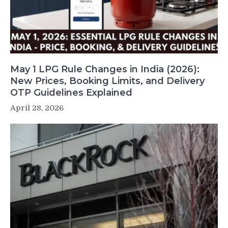
May 1 LPG Rule Changes in India (2026):
New Prices, Booking Limits, and Delivery
OTP Guidelines Explained
April 28, 2026