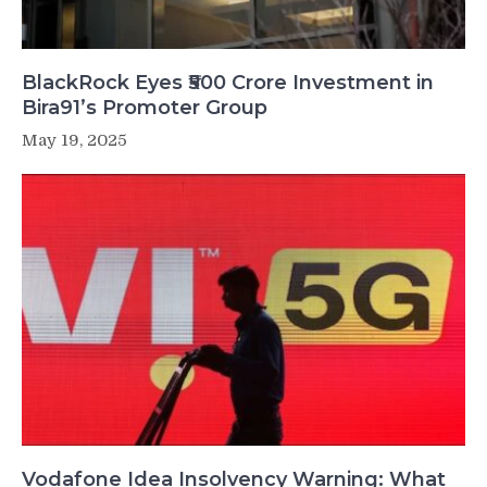
BlackRock Eyes ₹500 Crore Investment in
Bira91’s Promoter Group
May 19, 2025
Vodafone Idea Insolvency Warning: What