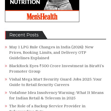
Recent Posts
May 1 LPG Rule Changes in India (2026): New
Prices, Booking Limits, and Delivery OTP
Guidelines Explained
BlackRock Eyes ₹500 Crore Investment in Bira91’s
Promoter Group
Vishal Mega Mart Security Guard Jobs 2025: Your
Guide to Retail Security Careers
Vodafone Idea Insolvency Warning: What It Means
for Indian Retail & Telecom in 2025
The Role of a Backup Service Provider in