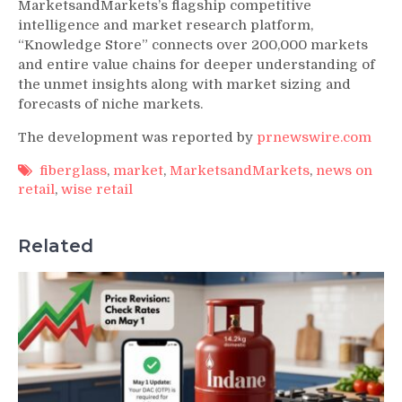
MarketsandMarkets’s flagship competitive
intelligence and market research platform,
“Knowledge Store” connects over 200,000 markets
and entire value chains for deeper understanding of
the unmet insights along with market sizing and
forecasts of niche markets.
The development was reported by
prnewswire.com
fiberglass
,
market
,
MarketsandMarkets
,
news on
retail
,
wise retail
Related