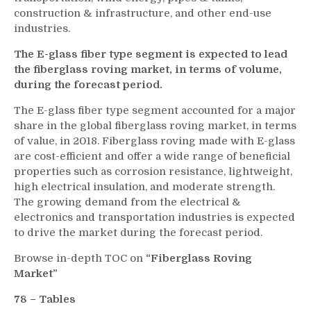
construction & infrastructure, and other end-use
industries.
The E-glass fiber type segment is expected to lead
the fiberglass roving market, in terms of volume,
during the forecast period.
The E-glass fiber type segment accounted for a major
share in the global fiberglass roving market, in terms
of value, in 2018. Fiberglass roving made with E-glass
are cost-efficient and offer a wide range of beneficial
properties such as corrosion resistance, lightweight,
high electrical insulation, and moderate strength.
The growing demand from the electrical &
electronics and transportation industries is expected
to drive the market during the forecast period.
Browse in-depth TOC on
“Fiberglass Roving
Market”
78 – Tables