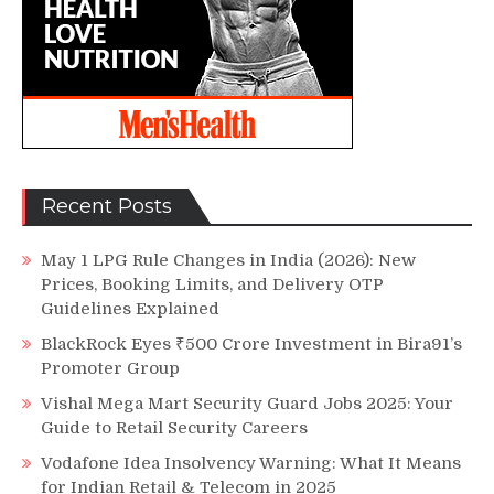
Recent Posts
May 1 LPG Rule Changes in India (2026): New
Prices, Booking Limits, and Delivery OTP
Guidelines Explained
BlackRock Eyes ₹500 Crore Investment in Bira91’s
Promoter Group
Vishal Mega Mart Security Guard Jobs 2025: Your
Guide to Retail Security Careers
Vodafone Idea Insolvency Warning: What It Means
for Indian Retail & Telecom in 2025