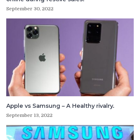
September 30, 2022
Apple vs Samsung – A Healthy rivalry.
September 13, 2022