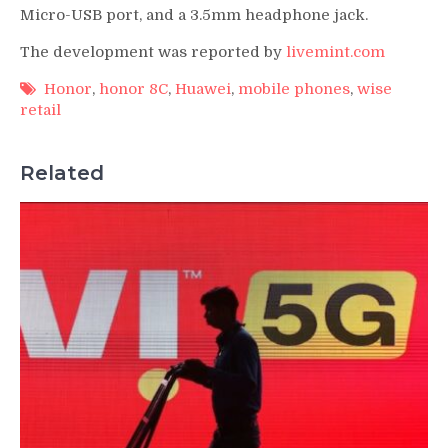
Micro-USB port, and a 3.5mm headphone jack.
The development was reported by
livemint.com
Honor
,
honor 8C
,
Huawei
,
mobile phones
,
wise
retail
Related