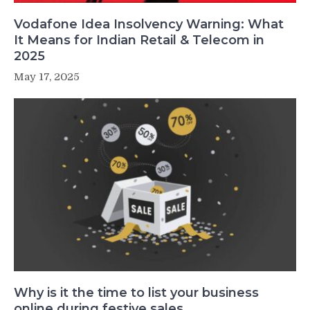
Vodafone Idea Insolvency Warning: What
It Means for Indian Retail & Telecom in
2025
May 17, 2025
Why is it the time to list your business
online during festive sales.