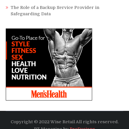
The Role of a Backup Service Provider in
Safeguarding Data
Copyright © 2022 Wise Retail All rights reserved.