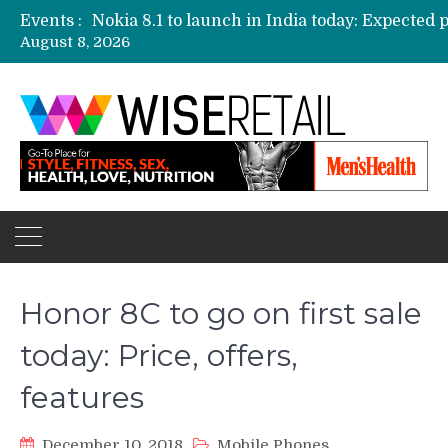
Events :
August 8, 2026
Etailers ready delivery army for festive sale
Amazon, Flipkart festival sales face-off on Oc
Amazon India to host online sales event for 
Honor 8C to go on first sale
today: Price, offers,
features
December 10, 2018
Mobile Phones