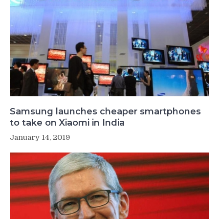
Samsung launches cheaper smartphones
to take on Xiaomi in India
January 14, 2019