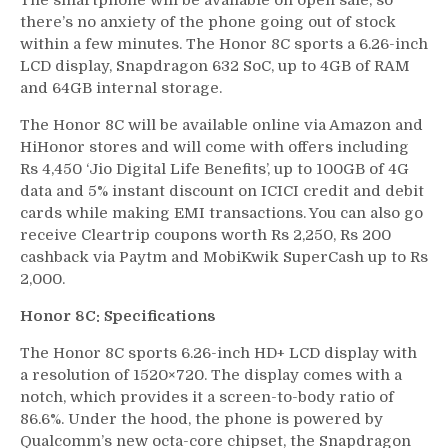
The smartphone will be available on open sale, so
there’s no anxiety of the phone going out of stock
within a few minutes. The Honor 8C sports a 6.26-inch
LCD display, Snapdragon 632 SoC, up to 4GB of RAM
and 64GB internal storage.
The Honor 8C will be available online via Amazon and
HiHonor stores and will come with offers including
Rs 4,450 ‘Jio Digital Life Benefits’, up to 100GB of 4G
data and 5% instant discount on ICICI credit and debit
cards while making EMI transactions. You can also go
receive Cleartrip coupons worth Rs 2,250, Rs 200
cashback via Paytm and MobiKwik SuperCash up to Rs
2,000.
Honor 8C: Specifications
The Honor 8C sports 6.26-inch HD+ LCD display with
a resolution of 1520×720. The display comes with a
notch, which provides it a screen-to-body ratio of
86.6%. Under the hood, the phone is powered by
Qualcomm’s new octa-core chipset, the Snapdragon