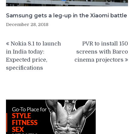
Samsung gets a leg-up in the Xiaomi battle
December 28, 2018
Post
Nokia 8.1 to launch
PVR to install 150
navigation
in India today:
screens with Barco
Expected price,
cinema projectors
specifications