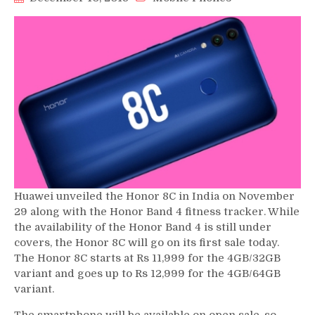
Huawei unveiled the Honor 8C in India on November
29 along with the Honor Band 4 fitness tracker. While
the availability of the Honor Band 4 is still under
covers, the Honor 8C will go on its first sale today.
The Honor 8C starts at Rs 11,999 for the 4GB/32GB
variant and goes up to Rs 12,999 for the 4GB/64GB
variant.