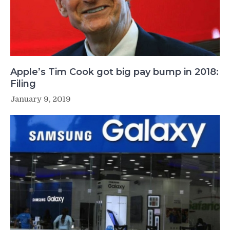
Apple’s Tim Cook got big pay bump in 2018:
Filing
January 9, 2019