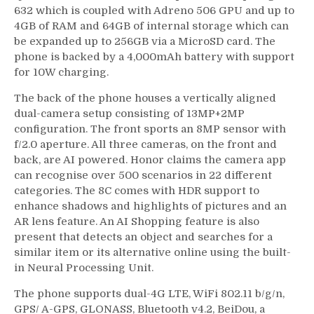
632 which is coupled with Adreno 506 GPU and up to
4GB of RAM and 64GB of internal storage which can
be expanded up to 256GB via a MicroSD card. The
phone is backed by a 4,000mAh battery with support
for 10W charging.
The back of the phone houses a vertically aligned
dual-camera setup consisting of 13MP+2MP
configuration. The front sports an 8MP sensor with
f/2.0 aperture. All three cameras, on the front and
back, are AI powered. Honor claims the camera app
can recognise over 500 scenarios in 22 different
categories. The 8C comes with HDR support to
enhance shadows and highlights of pictures and an
AR lens feature. An AI Shopping feature is also
present that detects an object and searches for a
similar item or its alternative online using the built-
in Neural Processing Unit.
The phone supports dual-4G LTE, WiFi 802.11 b/g/n,
GPS/ A-GPS, GLONASS, Bluetooth v4.2, BeiDou, a