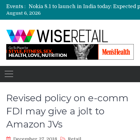
Events :
August 6, 2026
Etailers ready delivery army for festive sale
Amazon, Flipkart festival sales face-off on Oc
Amazon India to host online sales event for 
Revised policy on e-comm
FDI may give a jolt to
Amazon JVs
December 27, 2018
Retail