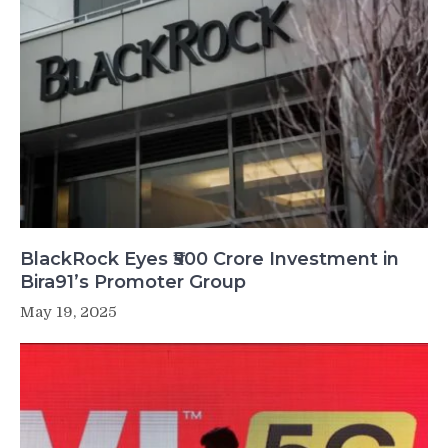
BlackRock Eyes ₹500 Crore Investment in
Bira91’s Promoter Group
May 19, 2025