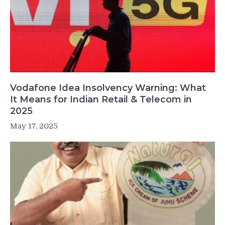
Vodafone Idea Insolvency Warning: What
It Means for Indian Retail & Telecom in
2025
May 17, 2025