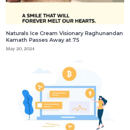
Naturals Ice Cream Visionary Raghunandan
Kamath Passes Away at 75
May 20, 2024