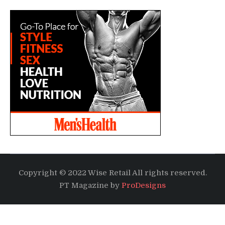
Copyright © 2022 Wise Retail All rights reserved.
PT Magazine by
ProDesigns