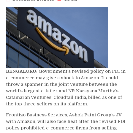
BENGALURU:
Government’s revised policy on FDI in
e-commerce may give a shock to Amazon. It could
throw a spanner in the joint venture between the
world’s largest e-tailer and NR Narayana Murthy’s
Catamaran Ventures’ Cloudtail India, billed as one of
the top three sellers on its platform.
Frontizo Business Services, Ashok Patni Group’s JV
with Amazon, will also face heat after the revised FDI
policy prohibited e-commerce firms from selling