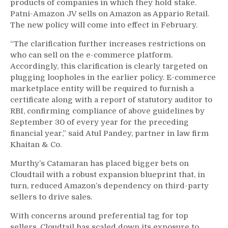
products of companies in which they hold stake.
Patni-Amazon JV sells on Amazon as Appario Retail.
The new policy will come into effect in February.
“The clarification further increases restrictions on
who can sell on the e-commerce platform.
Accordingly, this clarification is clearly targeted on
plugging loopholes in the earlier policy. E-commerce
marketplace entity will be required to furnish a
certificate along with a report of statutory auditor to
RBI, confirming compliance of above guidelines by
September 30 of every year for the preceding
financial year,” said Atul Pandey, partner in law firm
Khaitan & Co.
Murthy’s Catamaran has placed bigger bets on
Cloudtail with a robust expansion blueprint that, in
turn, reduced Amazon’s dependency on third-party
sellers to drive sales.
With concerns around preferential tag for top
sellers, Cloudtail has scaled down its exposure to