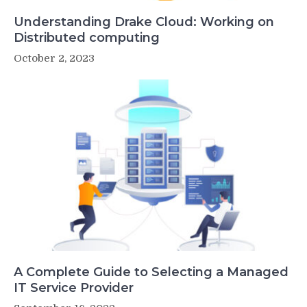
Understanding Drake Cloud: Working on
Distributed computing
October 2, 2023
A Complete Guide to Selecting a Managed
IT Service Provider