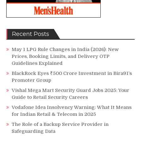
Recent Posts
May 1 LPG Rule Changes in India (2026): New
Prices, Booking Limits, and Delivery OTP
Guidelines Explained
BlackRock Eyes ₹500 Crore Investment in Bira91’s
Promoter Group
Vishal Mega Mart Security Guard Jobs 2025: Your
Guide to Retail Security Careers
Vodafone Idea Insolvency Warning: What It Means
for Indian Retail & Telecom in 2025
The Role of a Backup Service Provider in
Safeguarding Data