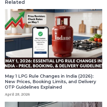
Related
May 1 LPG Rule Changes in India (2026):
New Prices, Booking Limits, and Delivery
OTP Guidelines Explained
April 28, 2026