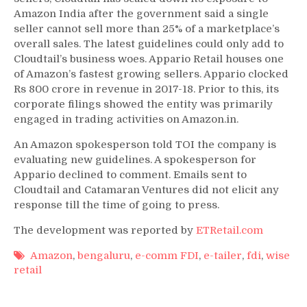
Amazon India after the government said a single
seller cannot sell more than 25% of a marketplace’s
overall sales. The latest guidelines could only add to
Cloudtail’s business woes. Appario Retail houses one
of Amazon’s fastest growing sellers. Appario clocked
Rs 800 crore in revenue in 2017-18. Prior to this, its
corporate filings showed the entity was primarily
engaged in trading activities on Amazon.in.
An Amazon spokesperson told TOI the company is
evaluating new guidelines. A spokesperson for
Appario declined to comment. Emails sent to
Cloudtail and Catamaran Ventures did not elicit any
response till the time of going to press.
The development was reported by
ETRetail.com
Amazon
,
bengaluru
,
e-comm FDI
,
e-tailer
,
fdi
,
wise
retail