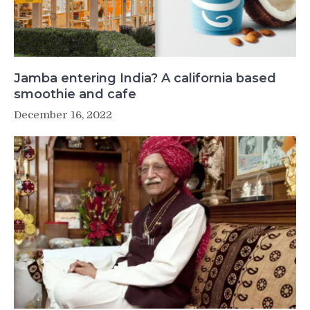
Jamba entering India? A california based
smoothie and cafe
December 16, 2022