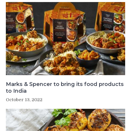
Marks & Spencer to bring its food products
to India
October 13, 2022