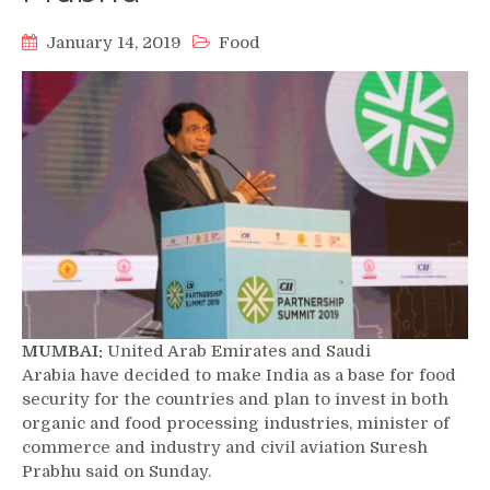
January 14, 2019
Food
MUMBAI:
United Arab Emirates and Saudi
Arabia have decided to make India as a base for food
security for the countries and plan to invest in both
organic and food processing industries, minister of
commerce and industry and civil aviation Suresh
Prabhu said on Sunday.