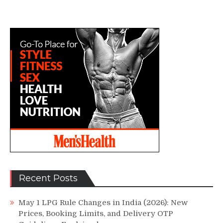
Recent Posts
May 1 LPG Rule Changes in India (2026): New
Prices, Booking Limits, and Delivery OTP