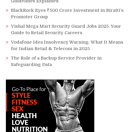
Guidelines Explained
BlackRock Eyes ₹500 Crore Investment in Bira91’s
Promoter Group
Vishal Mega Mart Security Guard Jobs 2025: Your
Guide to Retail Security Careers
Vodafone Idea Insolvency Warning: What It Means
for Indian Retail & Telecom in 2025
The Role of a Backup Service Provider in
Safeguarding Data