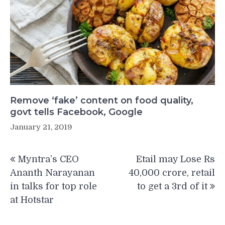
Remove ‘fake’ content on food quality,
govt tells Facebook, Google
January 21, 2019
Post
Myntra’s CEO
Etail may Lose Rs
navigation
Ananth Narayanan
40,000 crore, retail
in talks for top role
to get a 3rd of it
at Hotstar