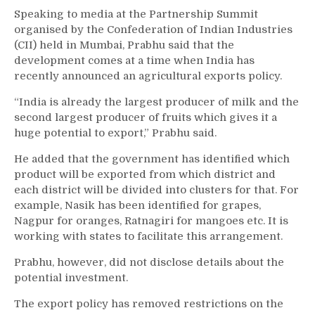
Speaking to media at the Partnership Summit
organised by the Confederation of Indian Industries
(CII) held in Mumbai, Prabhu said that the
development comes at a time when India has
recently announced an agricultural exports policy.
“India is already the largest producer of milk and the
second largest producer of fruits which gives it a
huge potential to export,” Prabhu said.
He added that the government has identified which
product will be exported from which district and
each district will be divided into clusters for that. For
example, Nasik has been identified for grapes,
Nagpur for oranges, Ratnagiri for mangoes etc. It is
working with states to facilitate this arrangement.
Prabhu, however, did not disclose details about the
potential investment.
The export policy has removed restrictions on the