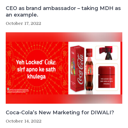
CEO as brand ambassador – taking MDH as
an example.
October 17, 2022
Coca-Cola’s New Marketing for DIWALI?
October 14, 2022