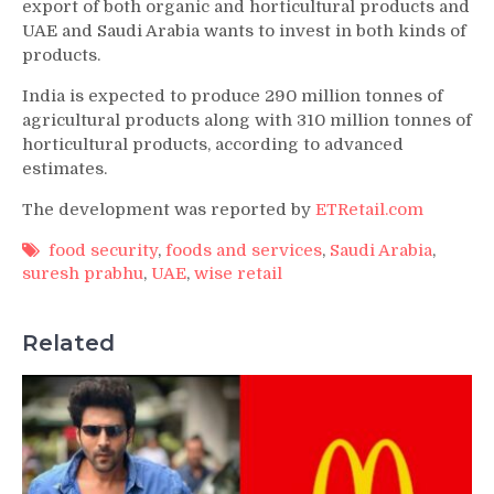
export of both organic and horticultural products and
UAE and Saudi Arabia wants to invest in both kinds of
products.
India is expected to produce 290 million tonnes of
agricultural products along with 310 million tonnes of
horticultural products, according to advanced
estimates.
The development was reported by
ETRetail.com
food security
,
foods and services
,
Saudi Arabia
,
suresh prabhu
,
UAE
,
wise retail
Related