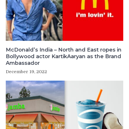
McDonald’s India – North and East ropes in
Bollywood actor KartikAaryan as the Brand
Ambassador
December 19, 2022