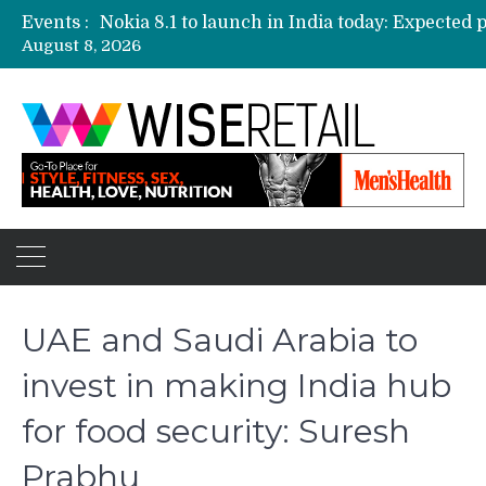
Events :
August 8, 2026
Etailers ready delivery army for festive sale
Amazon, Flipkart festival sales face-off on Oc
Amazon India to host online sales event for 
UAE and Saudi Arabia to
invest in making India hub
for food security: Suresh
Prabhu