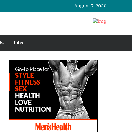
August 7, 2026
Us
Jobs