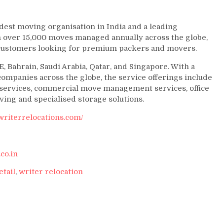
ldest moving organisation in India and a leading
h over 15,000 moves managed annually across the globe,
r customers looking for premium packers and movers.
, Bahrain, Saudi Arabia, Qatar, and Singapore. With a
ompanies across the globe, the service offerings include
n services, commercial move management services, office
oving and specialised storage solutions.
writerrelocations.com/
co.in
etail
,
writer relocation