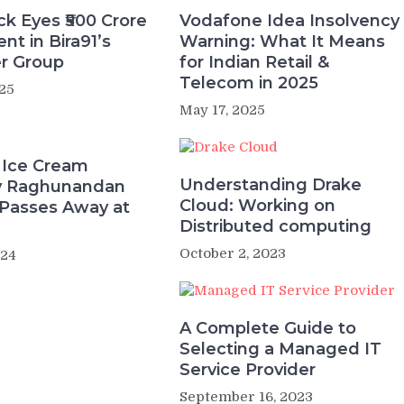
k Eyes ₹500 Crore
Vodafone Idea Insolvency
nt in Bira91’s
Warning: What It Means
r Group
for Indian Retail &
Telecom in 2025
25
May 17, 2025
 Ice Cream
Understanding Drake
ry Raghunandan
Cloud: Working on
Passes Away at
Distributed computing
October 2, 2023
024
A Complete Guide to
Selecting a Managed IT
Service Provider
September 16, 2023