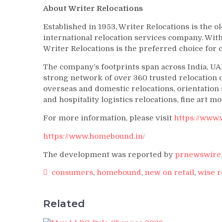
About Writer Relocations
Established in 1953, Writer Relocations is the o
international relocation services company. Wit
Writer Relocations is the preferred choice fo
The company’s footprints span across India, UAE
strong network of over 360 trusted relocation c
overseas and domestic relocations, orientatio
and hospitality logistics relocations, fine art m
For more information, please visit
https://www.
https://www.homebound.in/
The development was reported by
prnewswire.
consumers
,
homebound
,
new on retail
,
wise r
Related