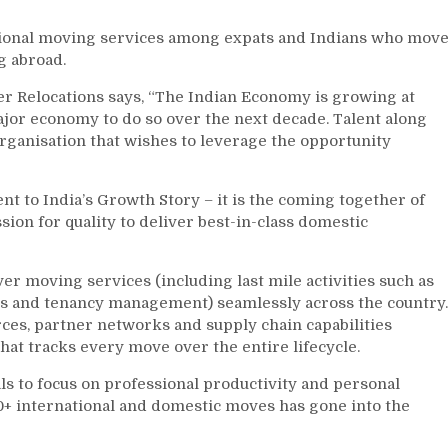
ational moving services among expats and Indians who mov
g abroad.
er Relocations says, “The Indian Economy is growing at
ajor economy to do so over the next decade. Talent along
 organisation that wishes to leverage the opportunity
to India’s Growth Story – it is the coming together of
ion for quality to deliver best-in-class domestic
 moving services (including last mile activities such as
ces and tenancy management) seamlessly across the country.
rces, partner networks and supply chain capabilities
at tracks every move over the entire lifecycle.
to focus on professional productivity and personal
0+ international and domestic moves has gone into the