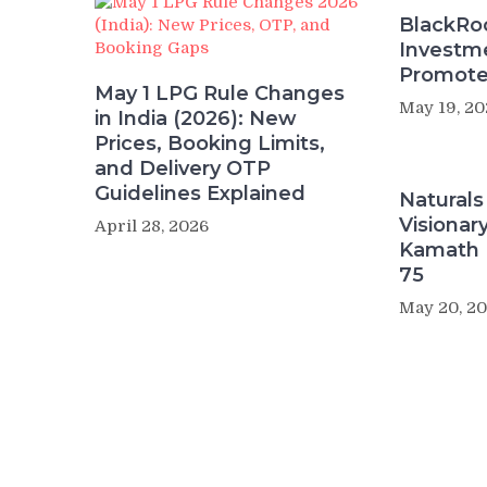
BlackRoc
Investme
Promote
May 1 LPG Rule Changes
May 19, 20
in India (2026): New
Prices, Booking Limits,
and Delivery OTP
Guidelines Explained
Naturals
Visiona
April 28, 2026
Kamath 
75
May 20, 2