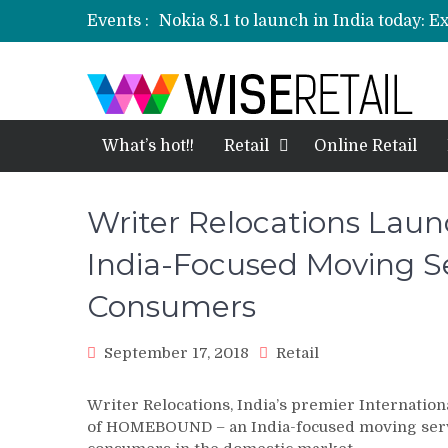
Events :
Nokia 8.1 to launch in India today: E
Etailers ready delivery army for festi
Amazon, Flipkart festival sales face-
Amazon India to host online sales e
What’s hot!!
Retail
Online Retail
Writer Relocations La
India-Focused Moving Se
Consumers
September 17, 2018
Retail
Writer Relocations, India’s premier Internatio
of HOMEBOUND – an India-focused moving servi