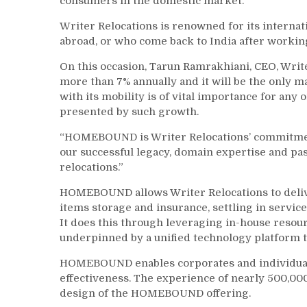
consumers in the domestic market.
Writer Relocations is renowned for its intern
abroad, or who come back to India after workin
On this occasion, Tarun Ramrakhiani, CEO, Writ
more than 7% annually and it will be the only m
with its mobility is of vital importance for any
presented by such growth.
“HOMEBOUND is Writer Relocations’ commitment 
our successful legacy, domain expertise and pass
relocations.”
HOMEBOUND allows Writer Relocations to deliver
items storage and insurance, settling in servi
It does this through leveraging in-house resou
underpinned by a unified technology platform th
HOMEBOUND enables corporates and individuals 
effectiveness. The experience of nearly 500,00
design of the HOMEBOUND offering.