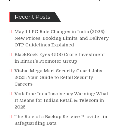
e
Recent Posts
May 1 LPG Rule Changes in India (2026):
New Prices, Booking Limits, and Delivery
OTP Guidelines Explained
BlackRock Eyes ₹500 Crore Investment
in Bira91’s Promoter Group
Vishal Mega Mart Security Guard Jobs
2025: Your Guide to Retail Security
Careers
Vodafone Idea Insolvency Warning: What
It Means for Indian Retail & Telecom in
2025
The Role of a Backup Service Provider in
Safeguarding Data