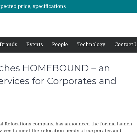
xpected price, specifications
3 mn logistics personnel, 700 AGV’s prepare for delivery during Alibaba’s 11.11 event
ve sale
off on Oct 10
vent for SMEs
Brands
Events
People
Technology
Contact 
unches HOMEBOUND – an
rvices for Corporates and
nal Relocations company, has announced the formal launch
ces to meet the relocation needs of corporates and